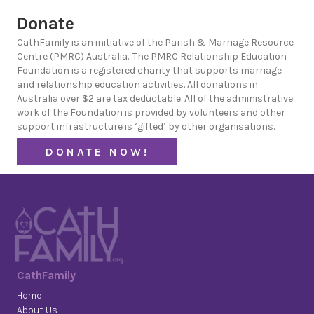
Donate
CathFamily is an initiative of the Parish & Marriage Resource
Centre (PMRC) Australia.. The PMRC Relationship Education
Foundation is a registered charity that supports marriage
and relationship education activities. All donations in
Australia over $2 are tax deductable. All of the administrative
work of the Foundation is provided by volunteers and other
support infrastructure is ‘gifted’ by other organisations.
DONATE NOW!
CathFamily
Home
About Us