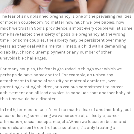
The fear of an unplanned pregnancy is one of the prevailing realities
of modern coupledom. No matter how much we love babies, how
much we trust in God’s providence, almost every couple will at some
time have tasted the anxiety of possible pregnancy at the wrong
time. For some couples, the anxiety may be persistent over many
years as they deal with a mental illness, a child with a demanding
disability, chronic unemployment or any number of other
unavoidable challenges.
For many couples, the fear is grounded in things over which we
perhaps do have some control. For example, an unhealthy
attachment to financial security or material comforts, over-
parenting existing children, or a zealous commitment to career
achievement can all lead couples to conclude that another baby at
this time would be a disaster.
In truth, for most of us, it’s not so much a fear of another baby, but
a fear of losing something we value: control, a lifestyle, career
affirmation, social acceptance, etc. When we focus on better and
more reliable birth control as a solution, it’s only treating a
symptom, not the root cause.