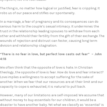
The thing is, no matter how logical or justified, fear is crippling. It
robs us of our peace and stifles our spontaneity.
In a marriage, a fear of pregnancy and its consequences can do
serious harm to the couple’s sexual intimacy. It undermines the
trust in the relationship leading spouses to withdraw from each
other and withhold their fertility from the gift of their exchange. The
wounds of rejection and distrust can fester, causing long term
division and relationship stagnation.
“There is no fear in love, but perfect love casts out fear” – John
4:18
We often think that the opposite of love is hate. In Christian
theology, the opposite of love is fear. How do love and fear interact?
Love implies a willingness to accept suffering for the sake of
another. When we fear that our resources are at their limit and our
capacity to cope is exhausted, it is natural to pull back.
However, many of our limitations are self-imposed. We assume that
without money to buy essentials for our children, it would be a
disaster to have another baby. Yet what we classify as ‘essential’ is