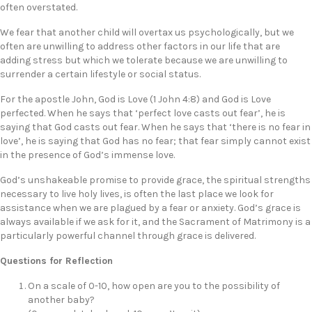
often overstated.
We fear that another child will overtax us psychologically, but we
often are unwilling to address other factors in our life that are
adding stress but which we tolerate because we are unwilling to
surrender a certain lifestyle or social status.
For the apostle John, God is Love (1 John 4:8) and God is Love
perfected. When he says that ‘perfect love casts out fear’, he is
saying that God casts out fear. When he says that ‘there is no fear in
love’, he is saying that God has no fear; that fear simply cannot exist
in the presence of God’s immense love.
God’s unshakeable promise to provide grace, the spiritual strengths
necessary to live holy lives, is often the last place we look for
assistance when we are plagued by a fear or anxiety. God’s grace is
always available if we ask for it, and the Sacrament of Matrimony is a
particularly powerful channel through grace is delivered.
Questions for Reflection
On a scale of 0-10, how open are you to the possibility of
another baby?