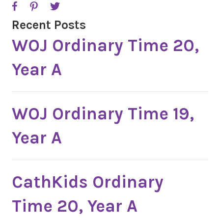
Recent Posts
WOJ Ordinary Time 20,
Year A
WOJ Ordinary Time 19,
Year A
CathKids Ordinary
Time 20, Year A