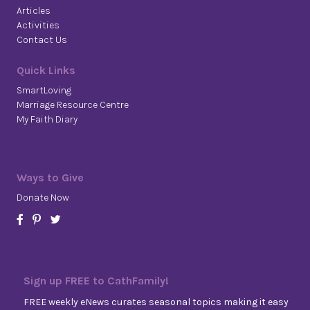
Articles
Activities
Contact Us
Quick Links
SmartLoving
Marriage Resource Centre
My Faith Diary
Ways to Give
Donate Now
Sign up FREE to CathFamily!
FREE weekly eNews curates seasonal topics making it easy