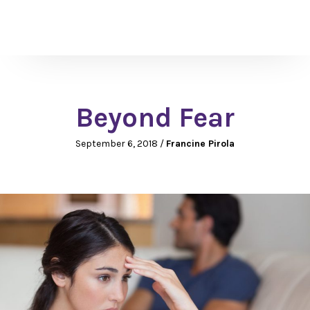
Beyond Fear
September 6, 2018
/
Francine Pirola