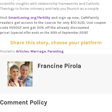
scientific insights with relationship frameworks and Catholic
Theology to foster intimacy and help you flourish as a couple.
Visit
SmartLoving.org/fertility
and sign up now, CathFamily
readers get access to the course for only $10 AUD, Use coupon
code HV50CF and get 30% off the already discounted
price!
(special offer ends on the 30th of September 2018)
Share this story, choose your platform
Posted in
Articles
,
Marriage
,
Parenting
Francine Pirola
Comment Policy