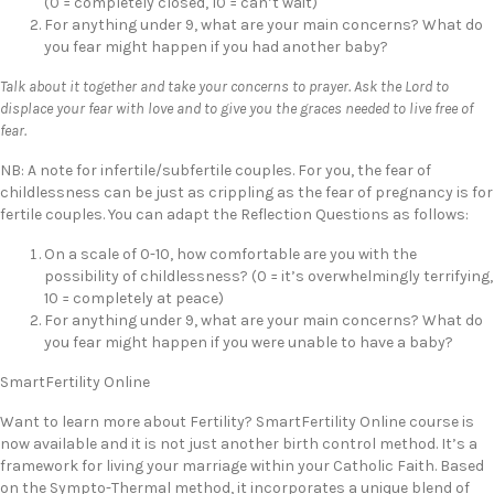
(0 = completely closed, 10 = can’t wait)
For anything under 9, what are your main concerns? What do
you fear might happen if you had another baby?
Talk about it together and take your concerns to prayer. Ask the Lord to
displace your fear with love and to give you the graces needed to live free of
fear.
NB: A note for infertile/subfertile couples. For you, the fear of
childlessness can be just as crippling as the fear of pregnancy is for
fertile couples. You can adapt the Reflection Questions as follows:
On a scale of 0-10, how comfortable are you with the
possibility of childlessness? (0 = it’s overwhelmingly terrifying,
10 = completely at peace)
For anything under 9, what are your main concerns? What do
you fear might happen if you were unable to have a baby?
SmartFertility Online
Want to learn more about Fertility? SmartFertility Online course is
now available and it is not just another birth control method. It’s a
framework for living your marriage within your Catholic Faith. Based
on the Sympto-Thermal method, it incorporates a unique blend of