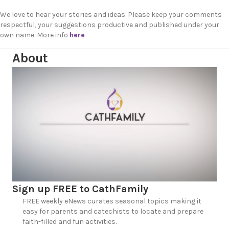
We love to hear your stories and ideas. Please keep your comments
respectful, your suggestions productive and published under your
own name. More info
here
About
Sign up FREE to CathFamily
FREE weekly eNews curates seasonal topics making it
easy for parents and catechists to locate and prepare
faith-filled and fun activities.