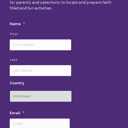
for parents and catechists to locate and prepare faith-
filled and fun activities.
Name
*
First
Last
Country
Email
*