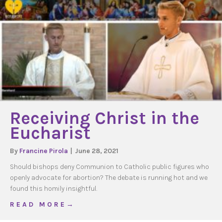
Receiving Christ in the
Eucharist
By
Francine Pirola
|
June 28, 2021
Should bishops deny Communion to Catholic public figures who
openly advocate for abortion? The debate is running hot and we
found this homily insightful.
about Receiving Christ in the Eucharist
R E A D M O R E →