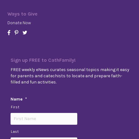
Ways to Give
Donate Now
Sign up FREE to CathFamily!
FREE weekly eNews curates seasonal topics making it easy
for parents and catechists to locate and prepare faith-
filled and fun activities.
Name
*
First
Last