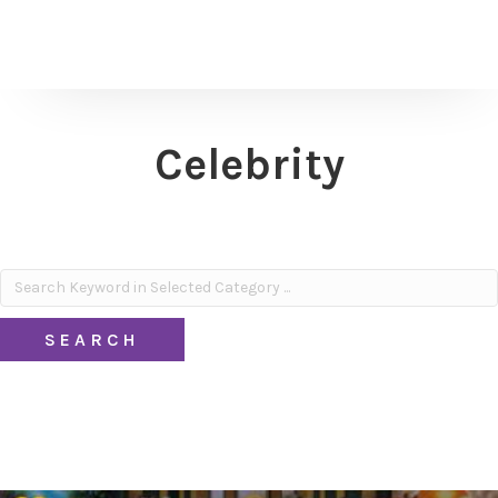
Celebrity