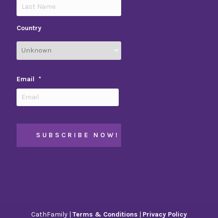
Country
Email
*
CathFamily |
Terms & Conditions
|
Privacy Policy