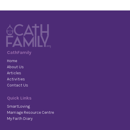
CathFamily
Home
About Us
Articles
Activities
Contact Us
Quick Links
SmartLoving
Marriage Resource Centre
My Faith Diary