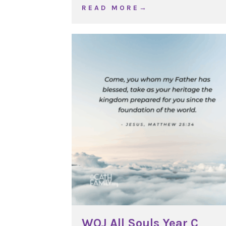
about WOJ Christ the Ki
R E A D M O R E →
WOJ All Souls Year C