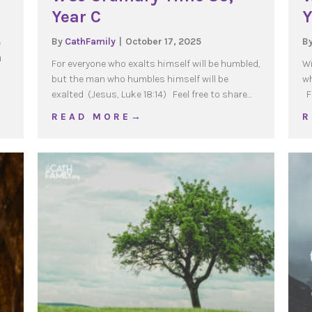
Year C
Y
By
CathFamily
|
October 17, 2025
B
e
u
For everyone who exalts himself will be humbled,
Wi
but the man who humbles himself will be
wh
exalted (Jesus, Luke 18:14) Feel free to share…
Fe
r C
about WOJ Ordinary Time 30, Year C
R E A D M O R E →
R