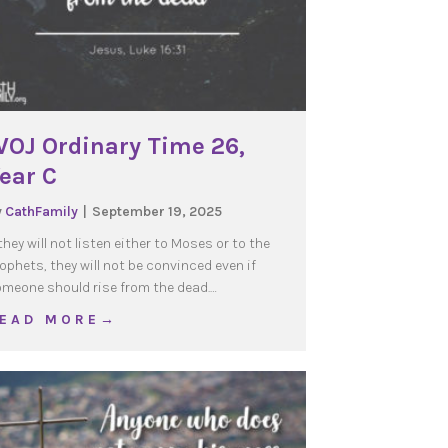
OJ Ordinary Time 26,
ear C
y
CathFamily
|
September 19, 2025
 they will not listen either to Moses or to the
ophets, they will not be convinced even if
meone should rise from the dead.…
about WOJ Ordinary Time 26, Year C
 E A D M O R E →