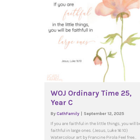
WOJ Ordinary Time 25,
Year C
By
CathFamily
|
September 12, 2025
If you are faithful in the little things, you will b
faithful in large ones. (Jesus, Luke 16:10)
Watercolour art by Francine Pirola Feel free…