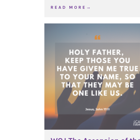
about WOJ Ordinary Tim
R E A D M O R E →