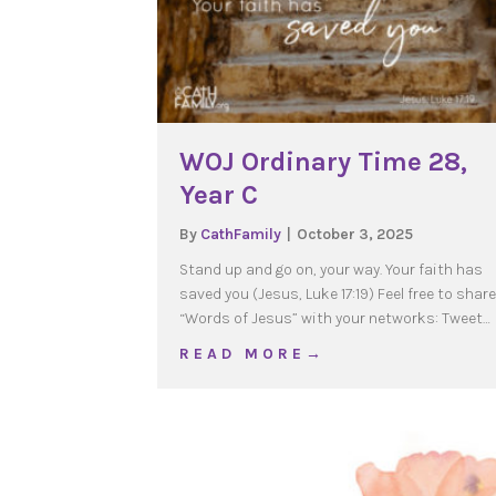
WOJ Ordinary Time 28,
Year C
By
CathFamily
|
October 3, 2025
Stand up and go on, your way. Your faith has
saved you (Jesus, Luke 17:19) Feel free to share
“Words of Jesus” with your networks: Tweet…
about WOJ Ordinary Tim
R E A D M O R E →