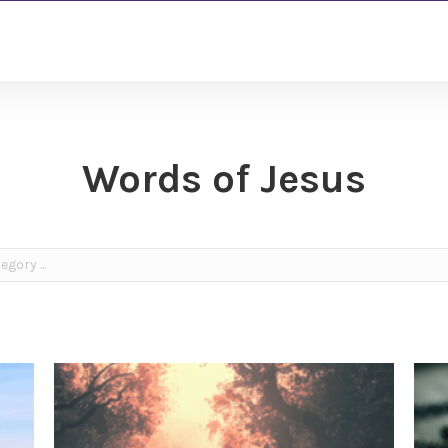
Words of Jesus