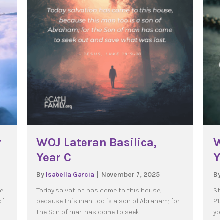
r
WOJ Lateran Basilica,
W
Year C
Y
By
Isabella Garcia
|
November 7, 2025
B
se
Today salvation has come to this house,
St
of
because this man too is a son of Abraham; for
21
the Son of man has come to seek…
yo