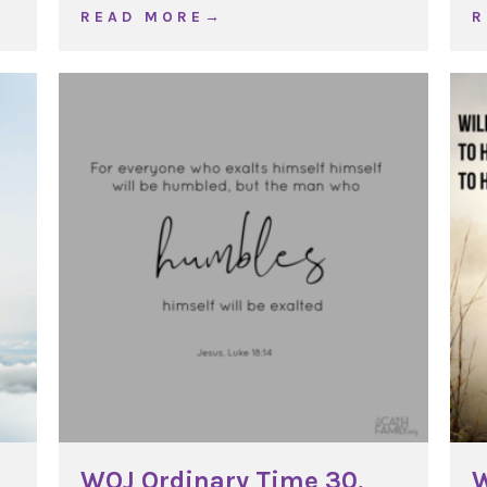
ng, Year C
about WOJ Lateran Basilica, Year C
R E A D M O R E →
R
WOJ Ordinary Time 30,
W