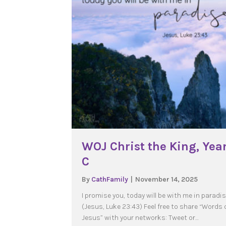
WOJ Christ the King, Yea
C
By
CathFamily
|
November 14, 2025
I promise you, today will be with me in paradi
(Jesus, Luke 23:43) Feel free to share “Words 
Jesus” with your networks: Tweet or…