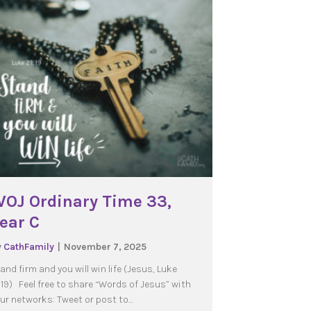
OJ Ordinary Time 33,
ear C
y
CathFamily
|
November 7, 2025
and firm and you will win life (Jesus, Luke
:19) Feel free to share “Words of Jesus” with
ur networks: Tweet or post to…