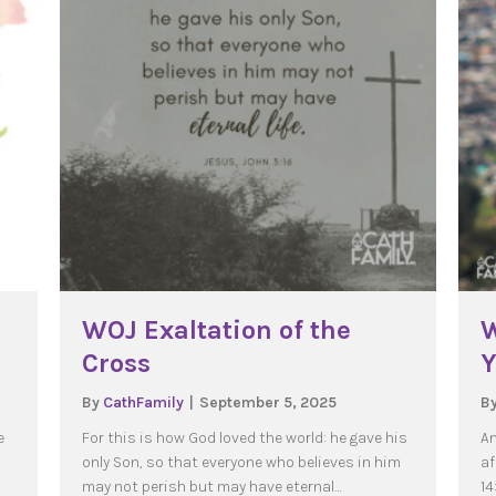
WOJ Exaltation of the
W
Cross
Y
By
CathFamily
|
September 5, 2025
B
e
For this is how God loved the world: he gave his
An
only Son, so that everyone who believes in him
af
may not perish but may have eternal…
14