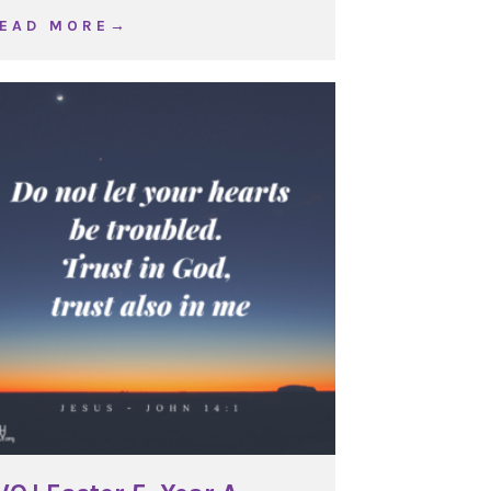
about WOJ Ordinary Time 23, Year C
 E A D M O R E →