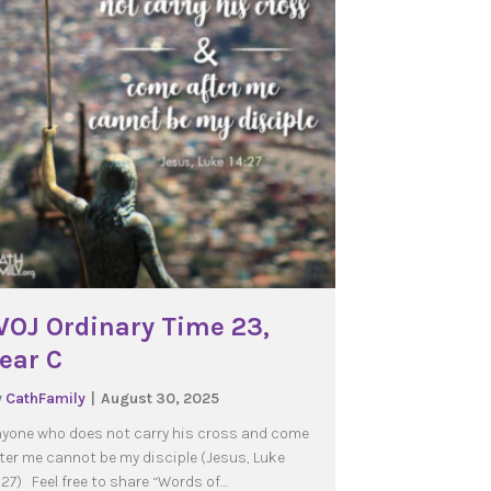
OJ Ordinary Time 23,
ear C
y
CathFamily
|
August 30, 2025
yone who does not carry his cross and come
ter me cannot be my disciple (Jesus, Luke
:27) Feel free to share “Words of…