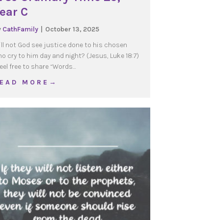
ear C
y
CathFamily
|
October 13, 2025
ll not God see justice done to his chosen
o cry to him day and night? (Jesus, Luke 18:7)
el free to share “Words…
about WOJ Ordinary Time 29, Year C
 E A D M O R E →