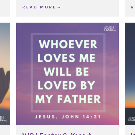
e 25, Year C
about WOJ Exaltation of the Cross
R E A D M O R E →
R