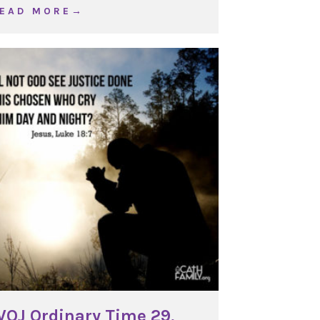
about WOJ Ordinary Time 33, Year C
 E A D M O R E →
OJ Ordinary Time 29,