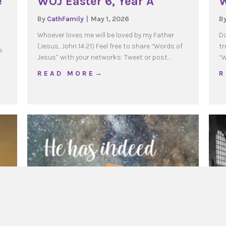
e
WOJ Easter 6, Year A
W
By
CathFamily
|
May 1, 2026
B
Whoever loves me will be loved by my Father
Do
(Jesus, John 14:21) Feel free to share “Words of
tr
e
Jesus” with your networks: Tweet or post…
“W
about WOJ Easter 6, Year A
R E A D M O R E →
R
n of the Lord, Year A