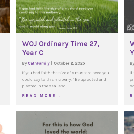
WOJ Ordinary Time 27,
W
Year C
Y
By
CathFamily
|
October 2, 2025
B
If you had faith the size of a mustard seed you
If
could say to this mulberry, “ Be uprooted and
pr
planted in the sea” and…
so
e 28, Year C
about WOJ Ordinary Time 27, Year C
R E A D M O R E →
R