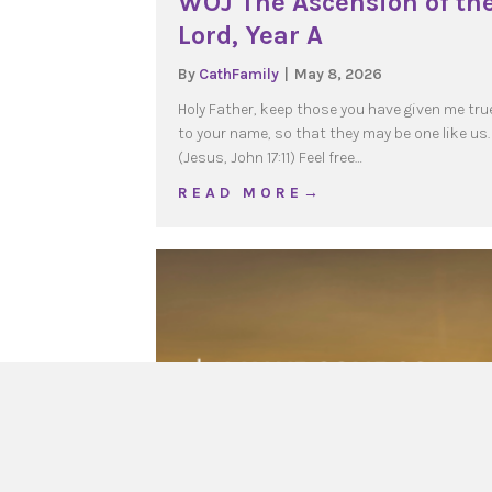
WOJ The Ascension of th
Lord, Year A
By
CathFamily
|
May 8, 2026
Holy Father, keep those you have given me tru
to your name, so that they may be one like us.
(Jesus, John 17:11) Feel free…
about WOJ The Ascensio
R E A D M O R E →