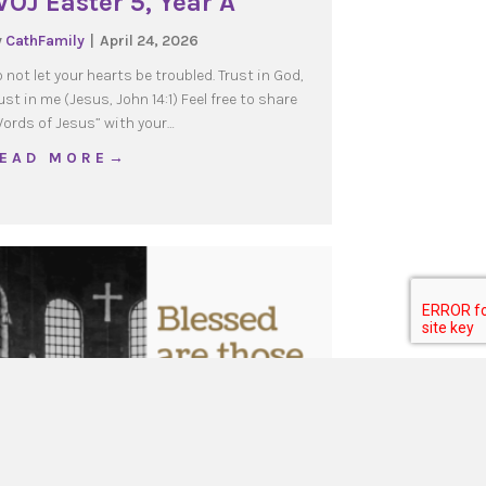
OJ Easter 5, Year A
y
CathFamily
|
April 24, 2026
 not let your hearts be troubled. Trust in God,
ust in me (Jesus, John 14:1) Feel free to share
ords of Jesus” with your…
about WOJ Easter 5, Year A
 E A D M O R E →