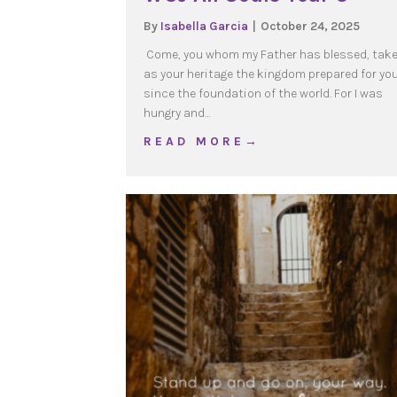
By
Isabella Garcia
|
October 24, 2025
Come, you whom my Father has blessed, tak
as your heritage the kingdom prepared for yo
since the foundation of the world. For I was
hungry and…
about WOJ All Souls Yea
R E A D M O R E →