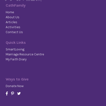
CathFamily
Home
About Us
Articles
Activities
Contact Us
Quick Links
SmartLoving
Marriage Resource Centre
My Faith Diary
Ways to Give
Donate Now