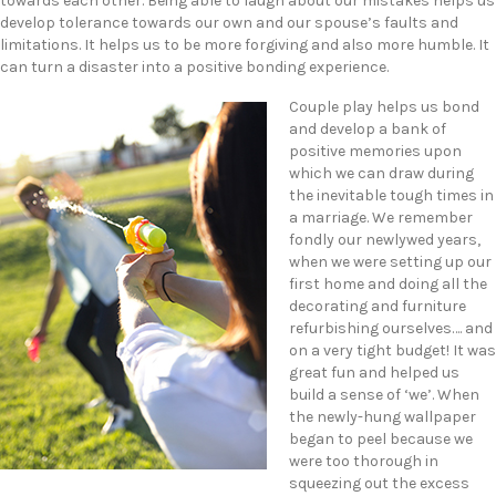
towards each other. Being able to laugh about our mistakes helps us
develop tolerance towards our own and our spouse’s faults and
limitations. It helps us to be more forgiving and also more humble. It
can turn a disaster into a positive bonding experience.
Couple play helps us bond
and develop a bank of
positive memories upon
which we can draw during
the inevitable tough times in
a marriage. We remember
fondly our newlywed years,
when we were setting up our
first home and doing all the
decorating and furniture
refurbishing ourselves…. and
on a very tight budget! It was
great fun and helped us
build a sense of ‘we’. When
the newly-hung wallpaper
began to peel because we
were too thorough in
squeezing out the excess