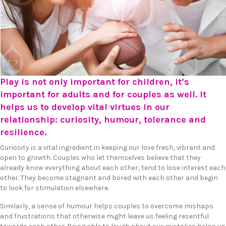
Play is not only important for children, it’s
important for adults and for couples as well. It
helps us to develop vital virtues in our
relationship: curiosity, humour, tolerance and
resilience.
Curiosity is a vital ingredient in keeping our love fresh, vibrant and
open to growth. Couples who let themselves believe that they
already know everything about each other, tend to lose interest each
other. They become stagnant and bored with each other and begin
to look for stimulation elsewhere.
Similarly, a sense of humour helps couples to overcome mishaps
and frustrations that otherwise might leave us feeling resentful