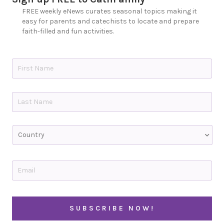
FREE weekly eNews curates seasonal topics making it
easy for parents and catechists to locate and prepare
faith-filled and fun activities.
N
a
m
e
First
*
Last
C
o
u
n
t
E
r
m
y
a
i
C
l
A
*
P
T