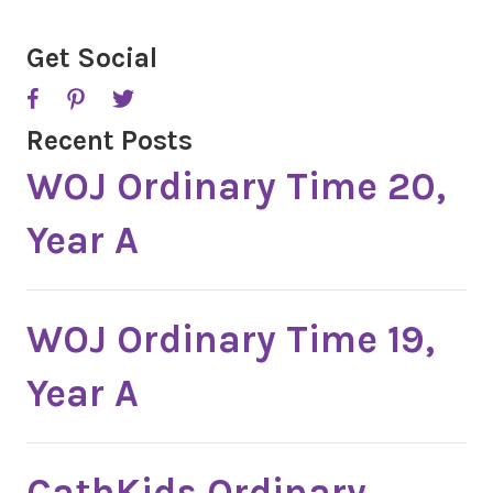
C
H
A
Get Social
Recent Posts
WOJ Ordinary Time 20,
Year A
WOJ Ordinary Time 19,
Year A
CathKids Ordinary