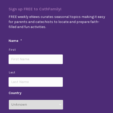
Sign up FREE to CathFamily!
FREE weekly eNews curates seasonal topics making it easy
for parents and catechists to locate and prepare faith-
filled and fun activities.
Name
*
First
Last
Country