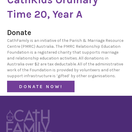
Time 20, Year A
Donate
CathFamily is an initiative of the Parish & Marriage Resource
Centre (PMRC) Australia.. The PMRC Relationship Education
Foundation is a registered charity that supports marriage
and relationship education activities. All donations in
Australia over $2 are tax deductable. All of the administrative
work of the Foundation is provided by volunteers and other
support infrastructure is ‘gifted’ by other organisations.
DONATE NOW!