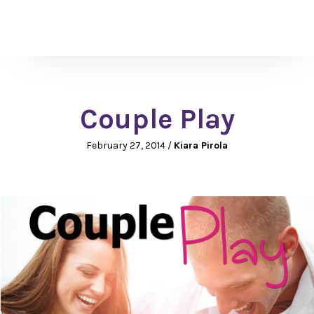
Couple Play
February 27, 2014
/
Kiara Pirola