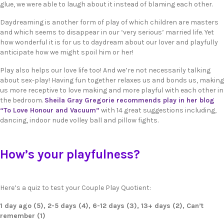
glue, we were able to laugh about it instead of blaming each other.
Daydreaming is another form of play of which children are masters
and which seems to disappear in our ‘very serious’ married life. Yet
how wonderful it is for us to daydream about our lover and playfully
anticipate how we might spoil him or her!
Play also helps our love life too! And we’re not necessarily talking
about sex-play! Having fun together relaxes us and bonds us, making
us more receptive to love making and more playful with each other in
the bedroom.
Sheila Gray Gregorie recommends play in her blog
“To Love Honour and Vacuum”
with 14 great suggestions including,
dancing, indoor nude volley ball and pillow fights.
How’s your playfulness?
Here’s a quiz to test your Couple Play Quotient:
1 day ago (5), 2-5 days (4), 6-12 days (3), 13+ days (2), Can’t
remember (1)