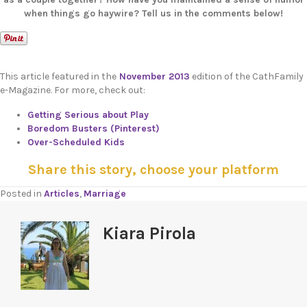
when things go haywire? Tell us in the comments below!
This article featured in the
November 2013
edition of the CathFamily
e-Magazine. For more, check out:
Getting Serious about Play
Boredom Busters (Pinterest)
Over-Scheduled Kids
Share this story, choose your platform
Posted in
Articles
,
Marriage
Kiara Pirola