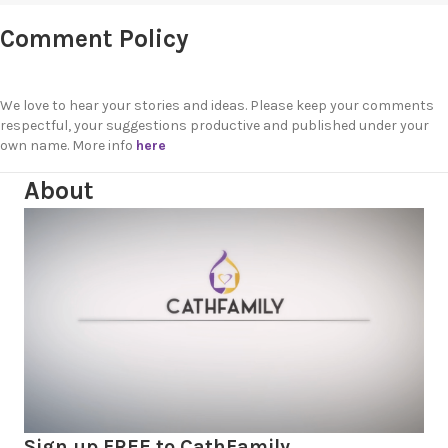
Comment Policy
We love to hear your stories and ideas. Please keep your comments
respectful, your suggestions productive and published under your
own name. More info
here
About
Sign up FREE to CathFamily