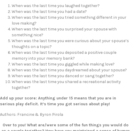
When was the last time you laughed together?
When was the last time you had a date?
When was the last time you tried something different in your
love making?
When was the last time you surprised your spouse with
something nice?
When was the last time you were curious about your spouse’s
thoughts on a topic?
When was the last time you deposited a positive couple
memory into your memory bank?
When was the last time you giggled while making love?
When was the last time you daydreamed about your spouse?
When was the last time you danced or sang together?
When was the last time you shared a recreational activity
together?
Add up your score: Anything under 15 means that you are in
serious play deficit. It’s time you got serious about play!
Authors: Francine & Byron Pirola
Over to you! What are/were some of the fun things you would do
as a couple together? How have you maintained a sense of humor