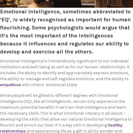
Emotional Intelligence, sometimes abbreviated to
‘EQ’, is widely recognised as important for human
flourishing. Some psychologists would argue that
it’s the most important of the intelligences
because it influences and regulates our ability to
develop and exercise all the others.
Emotional Intelligence is tremendously significant to our individual
motivation and well-being as well as for our human relationships. It
includes
the ability to identify and appropriately express emotions,
the ability to manage and self-regulate emotions, and
the ability to
empathise
with others’ emotional state.
While people will be gifted to different degrees with Emotional
Intelligence (EQ), like all intelligences, we can only experience the
maximum potential benefits if we train that intelligence and learn
the necessary skills. This is what Emotional Literacy is all about –
developing the skills that allow our natural Emotional Intelligence to
flourish and enrich our lives. It’s a key skill in developing
healthy
relationships
and experiencing life as a gift in all its wonder and