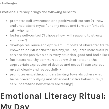
challenges.
Emotional Literacy brings the following benefits:
promotes self-awareness and positive self-esteem (‘I know
and understand myself and my needs and I am comfortable
with who I am’)
fosters self-control (‘I choose how I will respond to strong
emotions’)
develops resilience and optimism – important character traits
known to be influential for healthy, well-adjusted individuals (‘I
can see the positive side in every situation, good and bad alike’)
facilitates healthy communication with others and the
appropriate expression of desires and needs (‘I can express
myself clearly and respectfully’)
promotes empathetic understanding towards others which
helps prevent bullying and other destructive behaviours (‘I
can understand how others are feeling’).
Emotional Literacy Ritual:
My Day