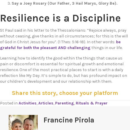
Say a Joey Rosary (Our Father, 3 Hail Marys,
Glory Be).
Resilience is a Discipline
St Paul said in his letter to the Thessalonians: “Rejoice always, pray
without ceasing, give thanks in all circumstances; for this is the will
of God in Christ Jesus for you”. (1 Thes: 5:16-18). In other words:
be
grateful for both the pleasant AND challenging
things in our life.
Learning how to identify the good within the things that cause us
pain or discomfort is essential for spiritual growth and emotional
resilience. One of the most practical places to start is with a daily
reflection like My Day. It’s simple to do, but has profound impact on
our children’s development and our relationship with them.
Share this story, choose your platform
Posted in
Activities
,
Articles
,
Parenting
,
Rituals & Prayer
Francine Pirola