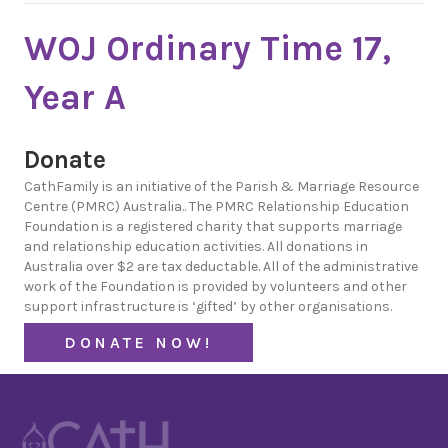
WOJ Ordinary Time 17,
Year A
Donate
CathFamily is an initiative of the Parish & Marriage Resource
Centre (PMRC) Australia.. The PMRC Relationship Education
Foundation is a registered charity that supports marriage
and relationship education activities. All donations in
Australia over $2 are tax deductable. All of the administrative
work of the Foundation is provided by volunteers and other
support infrastructure is ‘gifted’ by other organisations.
DONATE NOW!