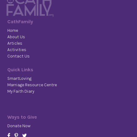
CathFamily
Home
About Us
Articles
Activities
Contact Us
Quick Links
SmartLoving
Marriage Resource Centre
My Faith Diary
Ways to Give
Donate Now