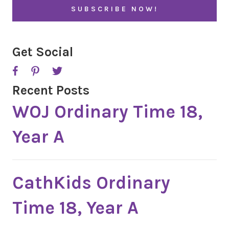
l
A
*
P
T
C
H
A
Get Social
Recent Posts
WOJ Ordinary Time 18,
Year A
CathKids Ordinary
Time 18, Year A