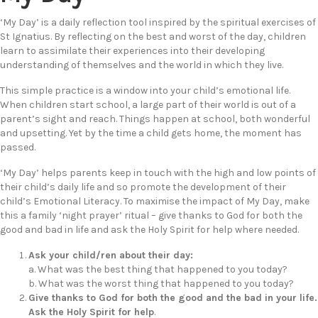
‘My Day’ is a daily reflection tool inspired by the spiritual exercises of
St Ignatius. By reflecting on the best and worst of the day, children
learn to assimilate their experiences into their developing
understanding of themselves and the world in which they live.
This simple practice is a window into your child’s emotional life.
When children start school, a large part of their world is out of a
parent’s sight and reach. Things happen at school, both wonderful
and upsetting. Yet by the time a child gets home, the moment has
passed.
‘My Day’ helps parents keep in touch with the high and low points of
their child’s daily life and so promote the development of their
child’s Emotional Literacy. To maximise the impact of My Day, make
this a family ‘night prayer’ ritual – give thanks to God for both the
good and bad in life and ask the Holy Spirit for help where needed.
Ask your child/ren about their day:
a. What was the best thing that happened to you today?
b. What was the worst thing that happened to you today?
Give thanks to God for both the good and
the bad in your life.
Ask the Holy Spirit for help
.