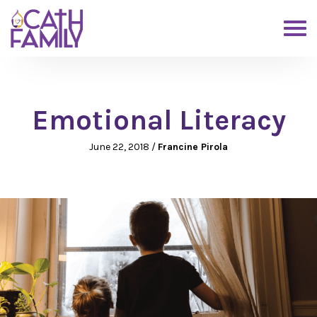
Emotional Literacy
June 22, 2018
/
Francine Pirola