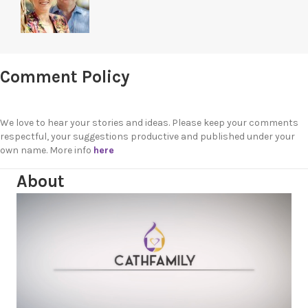
Comment Policy
We love to hear your stories and ideas. Please keep your comments
respectful, your suggestions productive and published under your
own name. More info
here
About