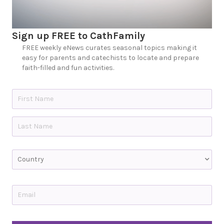
Sign up FREE to CathFamily
FREE weekly eNews curates seasonal topics making it
easy for parents and catechists to locate and prepare
faith-filled and fun activities.
N
a
m
e
First
*
Last
C
o
u
n
t
E
r
m
y
a
i
C