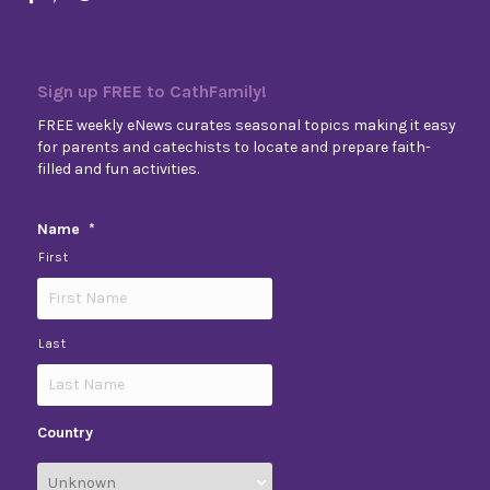
Sign up FREE to CathFamily!
FREE weekly eNews curates seasonal topics making it easy
for parents and catechists to locate and prepare faith-
filled and fun activities.
Name
*
First
Last
Country