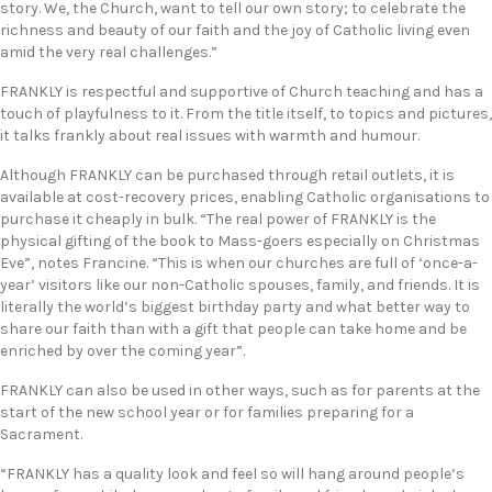
story. We, the Church, want to tell our own story; to celebrate the
richness and beauty of our faith and the joy of Catholic living even
amid the very real challenges.”
FRANKLY is respectful and supportive of Church teaching and has a
touch of playfulness to it. From the title itself, to topics and pictures,
it talks frankly about real issues with warmth and humour.
Although FRANKLY can be purchased through retail outlets, it is
available at cost-recovery prices, enabling Catholic organisations to
purchase it cheaply in bulk. “The real power of FRANKLY is the
physical gifting of the book to Mass-goers especially on Christmas
Eve”, notes Francine. “This is when our churches are full of ‘once-a-
year’ visitors like our non-Catholic spouses, family, and friends. It is
literally the world’s biggest birthday party and what better way to
share our faith than with a gift that people can take home and be
enriched by over the coming year”.
FRANKLY can also be used in other ways, such as for parents at the
start of the new school year or for families preparing for a
Sacrament.
“FRANKLY has a quality look and feel so will hang around people’s