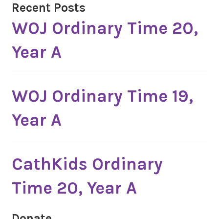
Recent Posts
WOJ Ordinary Time 20,
Year A
WOJ Ordinary Time 19,
Year A
CathKids Ordinary
Time 20, Year A
Donate