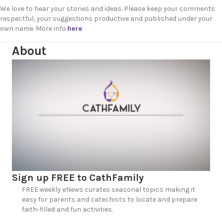
We love to hear your stories and ideas. Please keep your comments
respectful, your suggestions productive and published under your
own name. More info
here
About
Sign up FREE to CathFamily
FREE weekly eNews curates seasonal topics making it
easy for parents and catechists to locate and prepare
faith-filled and fun activities.