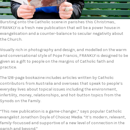
Bursting onto the Catholic scene in parishes this Christmas,
FRANKLY is a fresh new publication that will be a power house in
evangelisation and a counter-balance to secular negativity about
the Church.
Visually rich in photography and design, and modelled on the warm
and conversational style of Pope Francis, FRANKLY is designed to be
given as a gift to people on the margins of Catholic faith and
practice.
The 128-page bookazine includes articles written by Catholic
contributors from Australia and overseas that speak to people’s
everyday lives about topical issues including the environment,
infertility, money, relationships, and hot-button topics from the
Synods on the Family.
“This new publication is a game-changer,” says popular Catholic
evangelist Jonathon Doyle of Choicez Media. “It’s modern, relevant,
family-focussed and supportive of a new level of connection in the
parish and beyond.”