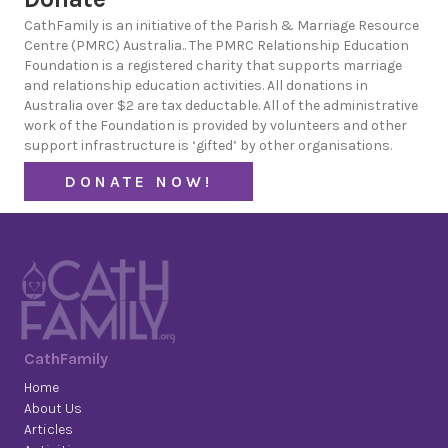
CathFamily is an initiative of the Parish & Marriage Resource
Centre (PMRC) Australia.. The PMRC Relationship Education
Foundation is a registered charity that supports marriage
and relationship education activities. All donations in
Australia over $2 are tax deductable. All of the administrative
work of the Foundation is provided by volunteers and other
support infrastructure is ‘gifted’ by other organisations.
DONATE NOW!
CathFamily
Home
About Us
Articles