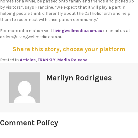
homes for a while, be passed onto family and friends and picked up
by visitors”, says Francine. “We expect that it will play a part in
helping people think differently about the Catholic faith and help
them to reconnect with their parish community.”
For more information visit
livingwellmedia.com.au
or email us at
orders@livingwellmedia.com.au
Share this story, choose your platform
Posted in
Articles
,
FRANKLY
,
Media Release
Marilyn Rodrigues
Comment Policy