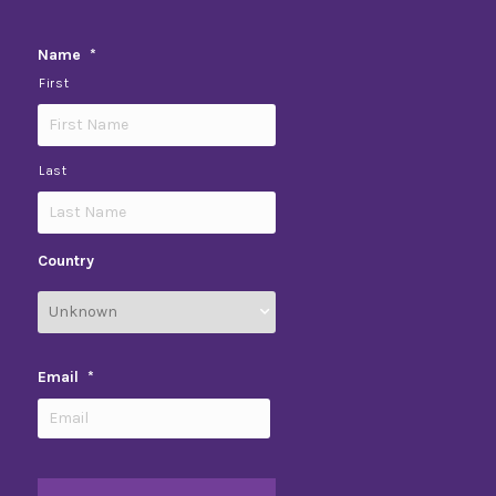
Name
*
First
Last
Country
Email
*