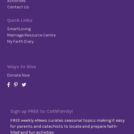
Activities
Contact Us
Quick Links
SmartLoving
Marriage Resource Centre
My Faith Diary
Ways to Give
Donate Now
Sign up FREE to CathFamily!
FREE weekly eNews curates seasonal topics making it easy
for parents and catechists to locate and prepare faith-
filled and fun activities.