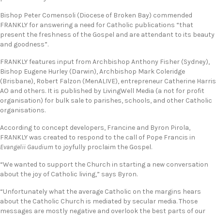
Bishop Peter Comensoli (Diocese of Broken Bay) commended
FRANKLY for answering a need for Catholic publications “that
present the freshness of the Gospel and are attendant to its beauty
and goodness”.
FRANKLY features input from Archbishop Anthony Fisher (Sydney),
Bishop Eugene Hurley (Darwin), Archbishop Mark Coleridge
(Brisbane), Robert Falzon (MenALIVE), entrepreneur Catherine Harris
AO and others. It is published by LivingWell Media (a not for profit
organisation) for bulk sale to parishes, schools, and other Catholic
organisations.
According to concept developers, Francine and Byron Pirola,
FRANKLY was created to respond to the call of Pope Francis in
Evangelii Gaudium
to joyfully proclaim the Gospel.
“We wanted to support the Church in starting a new conversation
about the joy of Catholic living,” says Byron.
“Unfortunately what the average Catholic on the margins hears
about the Catholic Church is mediated by secular media. Those
messages are mostly negative and overlook the best parts of our