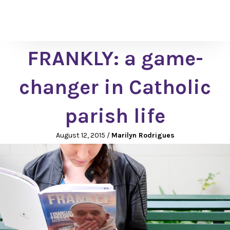
FRANKLY: a game-
changer in Catholic
parish life
August 12, 2015
/
Marilyn Rodrigues