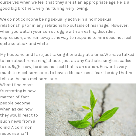
ourselves when we feel that they are at an appropriate age. He is a
good big brother… very nurturing, very loving.
We do not condone being sexually active in a homosexual
relationship (or in any relationship outside of marriage). However,
when you watch your son struggle with an eating disorder,
depression, and run away… the way to respond to him does not feel
quite so black and white.
My husband and I are just taking it one day at a time. We have talked
to him about remaining chaste just as any Catholic single is called
to do. Right now, he does not feel that is an option. He wants very
much to meet someone… to have a life partner. I fear the day that he
tells us he has met someone.
What I find most
frustrating is how
matter-of-fact
people become
when asked how
they would react to
such news from a
child. A common
response is: “I