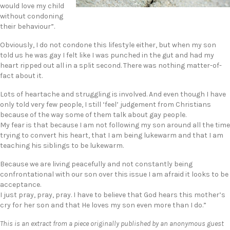
would love my child
without condoning
their behaviour”.
Obviously, I do not condone this lifestyle either, but when my son
told us he was gay I felt like I was punched in the gut and had my
heart ripped out all in a split second. There was nothing matter-of-
fact about it.
Lots of heartache and struggling is involved. And even though I have
only told very few people, I still ‘feel’ judgement from Christians
because of the way some of them talk about gay people.
My fear is that because I am not following my son around all the time
trying to convert his heart, that I am being lukewarm and that I am
teaching his siblings to be lukewarm.
Because we are living peacefully and not constantly being
confrontational with our son over this issue I am afraid it looks to be
acceptance.
I just pray, pray, pray. I have to believe that God hears this mother’s
cry for her son and that He loves my son even more than I do.”
This is an extract from a piece originally published by an anonymous guest