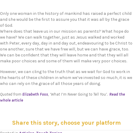
Only one woman in the history of mankind has raised a perfect child
and she would be the first to assure you that it was all by the grace
of God.
Where does that leave us in our mission as parents? What hope do
we have? We can walk together, just as Jesus walked and worked
with Peter, every day, day in and day out, endeavouring to be Christ to
one another, sure that we have free will, but we can have grace, too.
We can be confident that they will leave home and that they will all
make poor choices and some of them will make very poor choices.
However, we can cling to the truth that as we wait for God to work in
the hearts of these children in whom we’ve invested so much, it is we
who can rely on the grace of all those years of doing.
Quoted from
Elizabeth Foss
, ‘What I’m Never Going to Tell You’.
Read the
whole article
Share this story, choose your platform