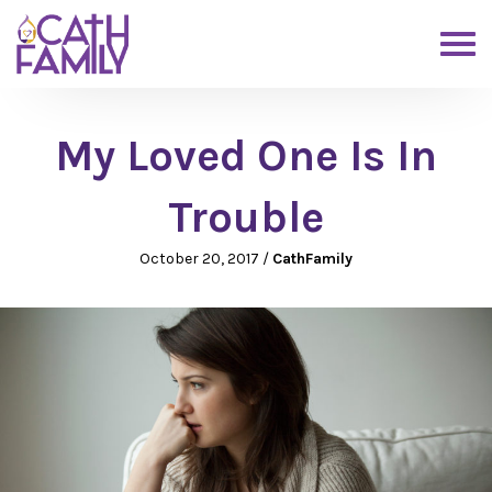
My Loved One Is In
Trouble
October 20, 2017
/
CathFamily