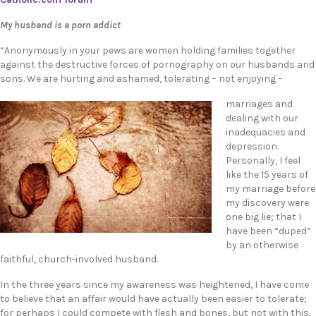
My husband is a porn addict
“Anonymously in your pews are women holding families together
against the destructive forces of pornography on our husbands and
sons. We are hurting and ashamed, tolerating – not enjoying –
marriages and
dealing with our
inadequacies and
depression.
Personally, I feel
like the 15 years of
my marriage before
my discovery were
one big lie; that I
have been “duped”
by an otherwise
faithful, church-involved husband.
In the three years since my awareness was heightened, I have come
to believe that an affair would have actually been easier to tolerate;
for perhaps I could compete with flesh and bones, but not with this.