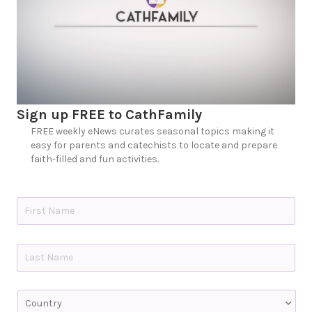
Sign up FREE to CathFamily
FREE weekly eNews curates seasonal topics making it
easy for parents and catechists to locate and prepare
faith-filled and fun activities.
N
a
m
e
First
*
Last
C
o