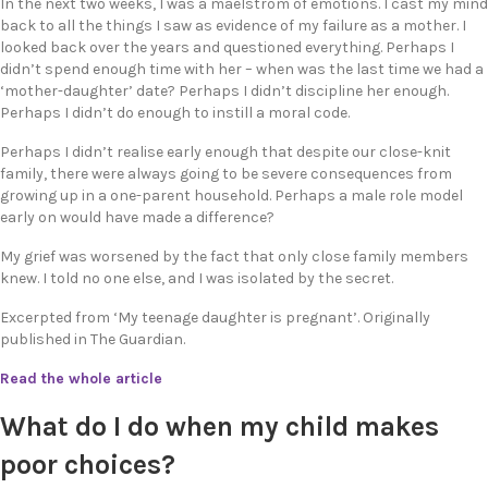
In the next two weeks, I was a maelstrom of emotions. I cast my mind
back to all the things I saw as evidence of my failure as a mother. I
looked back over the years and questioned everything. Perhaps I
didn’t spend enough time with her – when was the last time we had a
‘mother-daughter’ date? Perhaps I didn’t discipline her enough.
Perhaps I didn’t do enough to instill a moral code.
Perhaps I didn’t realise early enough that despite our close-knit
family, there were always going to be severe consequences from
growing up in a one-parent household. Perhaps a male role model
early on would have made a difference?
My grief was worsened by the fact that only close family members
knew. I told no one else, and I was isolated by the secret.
Excerpted from ‘My teenage daughter is pregnant’. Originally
published in The Guardian.
Read the whole article
What do I do when my child makes
poor choices?