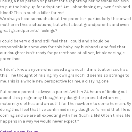
I being a bad person or parent for supporting her possible decision
to put the baby up for adoption? Am I abandoning my own flesh and
blood? This is such a killer for me!
We always hear so much about the parents – particularly the unwed
mother in these situations, but what about grandparents and even
great grandparents’ feelings?
I could be very old and still feel that I could and should be
responsible in some way for this baby. My husband I and feel that
our daughter isn’t ready for parenthood at all yet, let alone single
parenthoo
d. I don’t know anyone who raised a grandchild in situation such as
this. The thought of raising my own grandchild seems so strange to
me. This is a whole new perspective for me, a dizzying one.
But once a parent – always a parent. Within 24 hours of finding out
about this pregnancy I bought my daughter prenatal vitamins,
maternity clothes and an outfit for the newborn to come home in. By
doing this I feel that I’ve confirmed in my daughter’s mind that life is
coming and we are all expecting with her. Such is life! Often times life
happens in a way we would never expect.”
Catholic.com forum