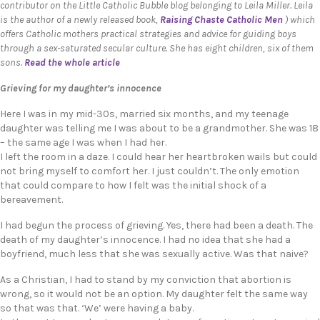
contributor on the Little Catholic Bubble blog belonging to Leila Miller. Leila
is the author of a newly released book,
Raising Chaste Catholic Men
) which
offers Catholic mothers practical strategies and advice for guiding boys
through a sex-saturated secular culture. She has eight children, six of them
sons.
Read the whole article
Grieving for my daughter’s innocence
Here I was in my mid-30s, married six months, and my teenage
daughter was telling me I was about to be a grandmother. She was 18
– the same age I was when I had her.
I left the room in a daze. I could hear her heartbroken wails but could
not bring myself to comfort her. I just couldn’t. The only emotion
that could compare to how I felt was the initial shock of a
bereavement.
I had begun the process of grieving. Yes, there had been a death. The
death of my daughter’s innocence. I had no idea that she had a
boyfriend, much less that she was sexually active. Was that naive?
As a Christian, I had to stand by my conviction that abortion is
wrong, so it would not be an option. My daughter felt the same way
so that was that. ‘We’ were having a baby.