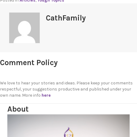
Posted in
Articles
,
Tough Topics
CathFamily
Comment Policy
We love to hear your stories and ideas. Please keep your comments
respectful, your suggestions productive and published under your
own name. More info
here
About