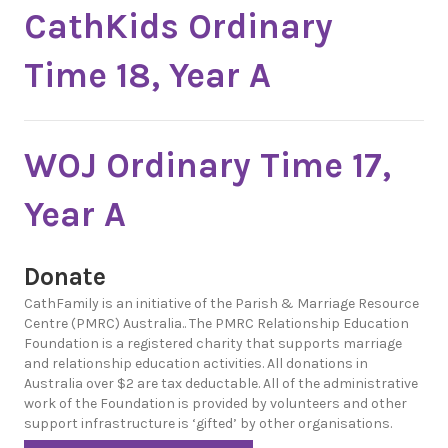
CathKids Ordinary
Time 18, Year A
WOJ Ordinary Time 17,
Year A
Donate
CathFamily is an initiative of the Parish & Marriage Resource
Centre (PMRC) Australia.. The PMRC Relationship Education
Foundation is a registered charity that supports marriage
and relationship education activities. All donations in
Australia over $2 are tax deductable. All of the administrative
work of the Foundation is provided by volunteers and other
support infrastructure is ‘gifted’ by other organisations.