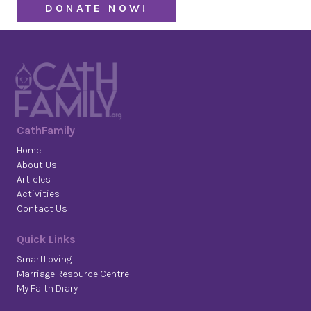
DONATE NOW!
CathFamily
Home
About Us
Articles
Activities
Contact Us
Quick Links
SmartLoving
Marriage Resource Centre
My Faith Diary