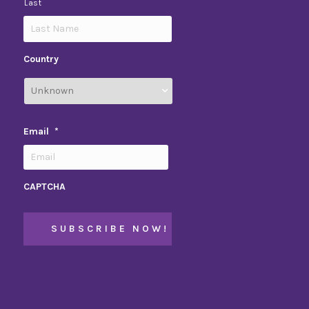
Last
Country
Email
*
CAPTCHA