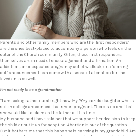
Parents and other family members who are the ‘first responders’
are the ones best-placed to accompany a person who feels on the
outer of the Church community. Often, these first responders
themselves are in need of encouragement and affirmation. An
addiction, an unexpected pregnancy out of wedlock, or a ‘coming
out’ announcement can come with a sense of alienation for the
loved ones as well.
I’m not ready to be a grandmother
“I am feeling rather numb right now. My 20-year-old daughter who is
still in college announced that she is pregnant. There is no one that
she would like to claim as the father at this time.
My husband and I have told her that we support her decision to keep
the child or put it up for adoption. Abortion is out of the question.
But it bothers me that this baby she is carrying is my grandchild. Am