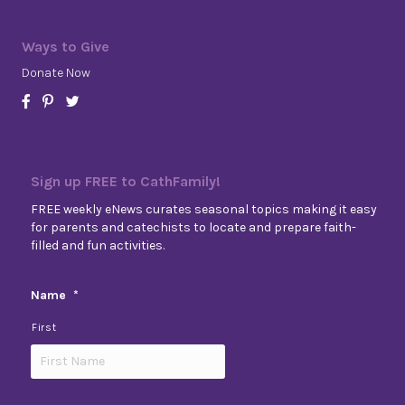
Ways to Give
Donate Now
Sign up FREE to CathFamily!
FREE weekly eNews curates seasonal topics making it easy
for parents and catechists to locate and prepare faith-
filled and fun activities.
Name
*
First