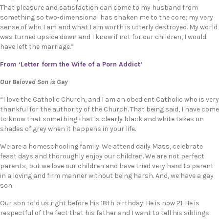
That pleasure and satisfaction can come to my husband from
something so two-dimensional has shaken me to the core; my very
sense of who I am and what I am worth is utterly destroyed. My world
was turned upside down and I know if not for our children, I would
have left the marriage.”
From ‘Letter form the Wife of a Porn Addict’
Our Beloved Son is Gay
“I love the Catholic Church, and I am an obedient Catholic who is very
thankful for the authority of the Church. That being said, I have come
to know that something that is clearly black and white takes on
shades of grey when it happens in your life.
We are a homeschooling family. We attend daily Mass, celebrate
feast days and thoroughly enjoy our children. We are not perfect
parents, but we love our children and have tried very hard to parent
in a loving and firm manner without being harsh. And, we have a gay
son.
Our son told us right before his 18th birthday. He is now 21. He is
respectful of the fact that his father and I want to tell his siblings