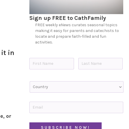
Sign up FREE to CathFamily
FREE weekly eNews curates seasonal topics
making it easy for parents and catechists to
locate and prepare faith-filled and fun
activities.
it in
N
a
m
e
First
Last
*
C
o
u
n
t
E
r
m
y
a
e, or
i
C
l
A