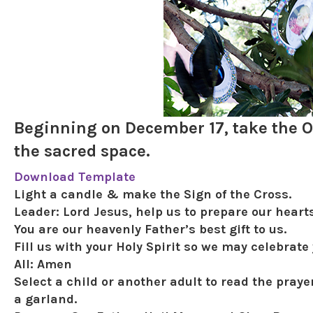
Beginning on December 17, take the O 
the sacred space.
Download Template
Light a candle & make the Sign of the Cross.
Leader:
Lord Jesus, help us to prepare our heart
You are our heavenly Father’s best gift to us.
Fill us with your Holy Spirit so we may celebrate
All:
Amen
Select a child or another adult to read the praye
a garland.