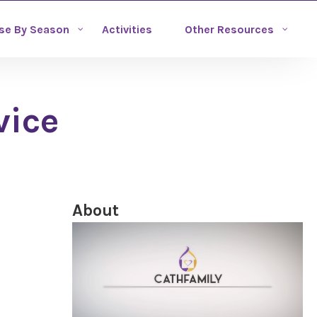
se By Season
Activities
Other Resources
vice
About