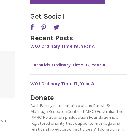
*
P
T
C
Get Social
H
A
Recent Posts
WOJ Ordinary Time 18, Year A
CathKids Ordinary Time 18, Year A
WOJ Ordinary Time 17, Year A
Donate
CathFamily is an initiative of the Parish &
Marriage Resource Centre (PMRC) Australia.. The
PMRC Relationship Education Foundation is a
own
registered charity that supports marriage and
relationship education activities. All donations in