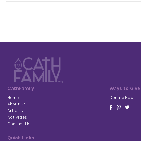
CathFamily
Ways to Give
Home
Donate Now
About Us
Articles
Activities
Contact Us
Quick Links