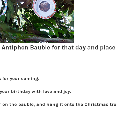
Antiphon Bauble for that day and place 
s for your coming.
 your birthday with love and joy.
r on the bauble, and hang it onto the Christmas tre