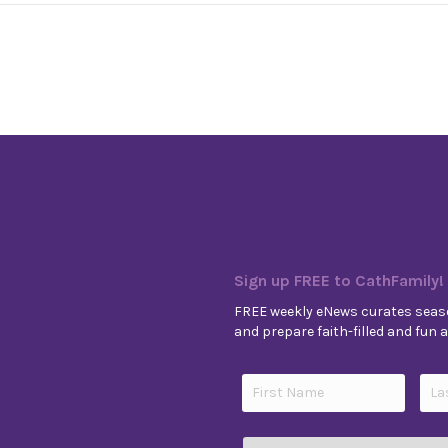
Sign up FREE to CathFamily!
FREE weekly eNews curates seaso
and prepare faith-filled and fun ac