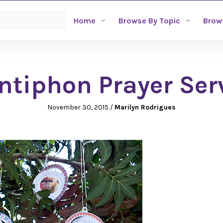
Home
Browse By Topic
Brow
ntiphon Prayer Ser
November 30, 2015
/
Marilyn Rodrigues