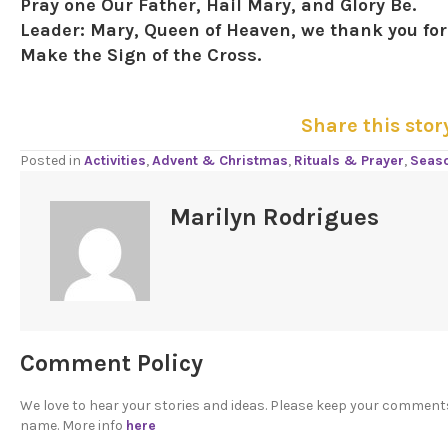
Pray one Our Father, Hail Mary, and Glory Be.
Leader:
Mary, Queen of Heaven, we thank you for 
Make the Sign of the Cross.
Share this stor
Posted in
Activities
,
Advent & Christmas
,
Rituals & Prayer
,
Seas
Marilyn Rodrigues
Comment Policy
We love to hear your stories and ideas. Please keep your comment
name. More info
here