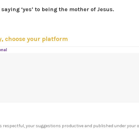
saying ‘yes’ to being the mother of Jesus.
y, choose your platform
onal
s respectful, your suggestions productive and published under your 