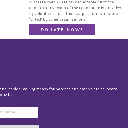
Australia over $2 are tax deductable. All of the
administrative work of the Foundation is provided
by volunteers and other support infrastructure is
‘gifted’ by other organisations.
DONATE NOW!
nal topics making it easy for parents and catechists to locate
tivities.