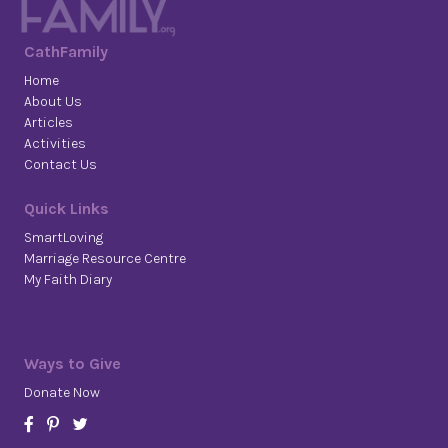
CathFamily
Home
About Us
Articles
Activities
Contact Us
Quick Links
SmartLoving
Marriage Resource Centre
My Faith Diary
Ways to Give
Donate Now