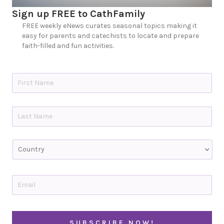
Sign up FREE to CathFamily
FREE weekly eNews curates seasonal topics making it
easy for parents and catechists to locate and prepare
faith-filled and fun activities.
N
a
m
e
First
*
Last
C
o
u
n
t
E
r
m
y
a
i
l