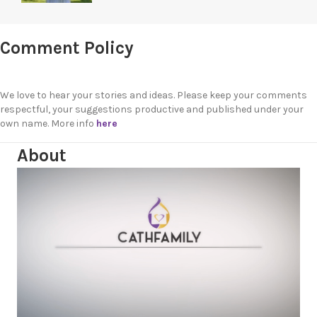
Comment Policy
We love to hear your stories and ideas. Please keep your comments
respectful, your suggestions productive and published under your
own name. More info
here
About