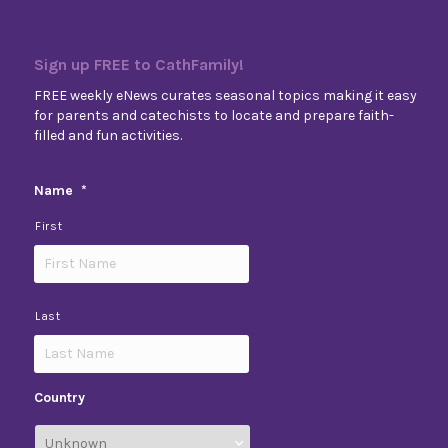
Sign up FREE to CathFamily!
FREE weekly eNews curates seasonal topics making it easy
for parents and catechists to locate and prepare faith-
filled and fun activities.
Name
*
First
Last
Country