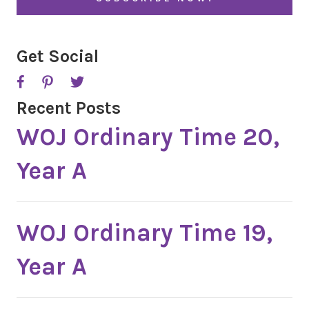
*
Get Social
Recent Posts
WOJ Ordinary Time 20,
Year A
WOJ Ordinary Time 19,
Year A