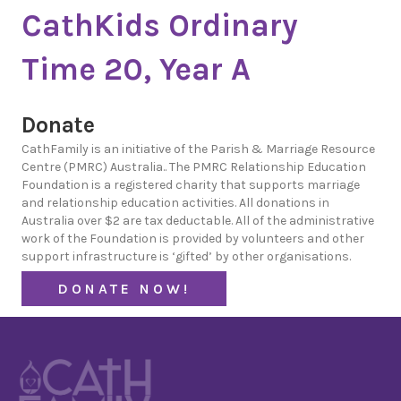
CathKids Ordinary
Time 20, Year A
Donate
CathFamily is an initiative of the Parish & Marriage Resource
Centre (PMRC) Australia.. The PMRC Relationship Education
Foundation is a registered charity that supports marriage
and relationship education activities. All donations in
Australia over $2 are tax deductable. All of the administrative
work of the Foundation is provided by volunteers and other
support infrastructure is ‘gifted’ by other organisations.
DONATE NOW!