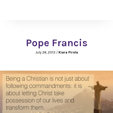
Pope Francis
July 26, 2013
/
Kiara Pirola