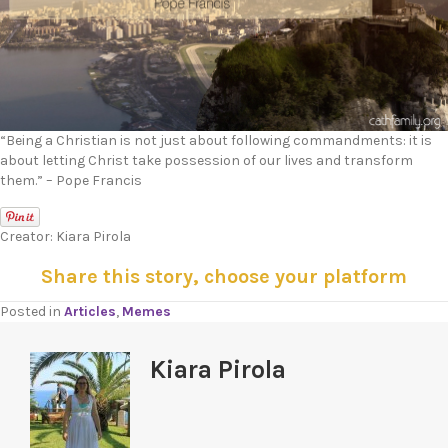
“Being a Christian is not just about following commandments: it is
about letting Christ take possession of our lives and transform
them.” – Pope Francis
Creator: Kiara Pirola
Share this story, choose your platform
Posted in
Articles
,
Memes
Kiara Pirola