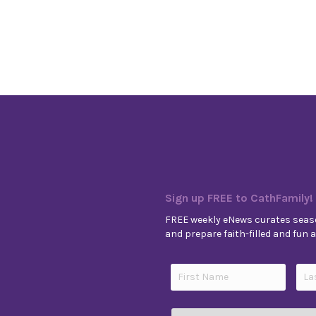
Sign up FREE to CathFamily!
FREE weekly eNews curates seaso
and prepare faith-filled and fun ac