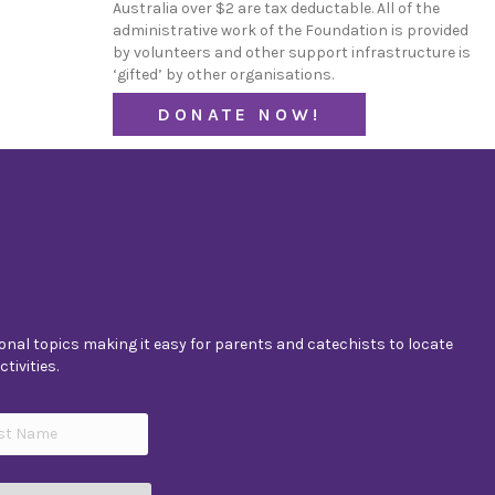
Australia over $2 are tax deductable. All of the
administrative work of the Foundation is provided
by volunteers and other support infrastructure is
‘gifted’ by other organisations.
DONATE NOW!
nal topics making it easy for parents and catechists to locate
tivities.