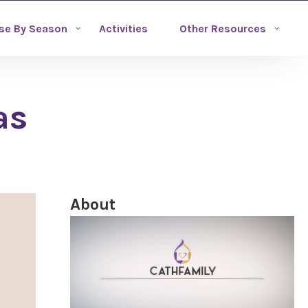
se By Season
Activities
Other Resources
as
About