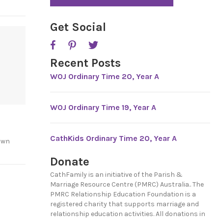
*
P
T
C
Get Social
H
A
Recent Posts
WOJ Ordinary Time 20, Year A
WOJ Ordinary Time 19, Year A
CathKids Ordinary Time 20, Year A
own
Donate
CathFamily is an initiative of the Parish &
Marriage Resource Centre (PMRC) Australia.. The
PMRC Relationship Education Foundation is a
registered charity that supports marriage and
relationship education activities. All donations in