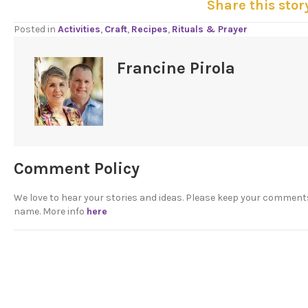
Share this stor
Posted in
Activities
,
Craft
,
Recipes
,
Rituals & Prayer
Francine Pirola
Comment Policy
We love to hear your stories and ideas. Please keep your comment
name. More info
here