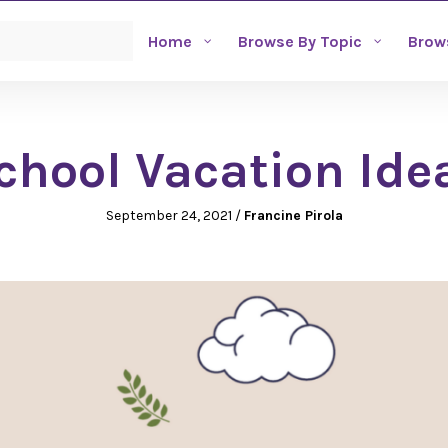
Home
Browse By Topic
Brow
chool Vacation Ide
September 24, 2021
/
Francine Pirola