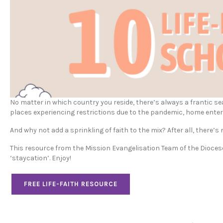
No matter in which country you reside, there’s always a frantic s
places experiencing restrictions due to the pandemic, home ente
And why not add a sprinkling of faith to the mix? After all, there’s n
This resource from the Mission Evangelisation Team of the Diocese 
‘staycation’. Enjoy!
FREE LIFE-FAITH RESOURCE