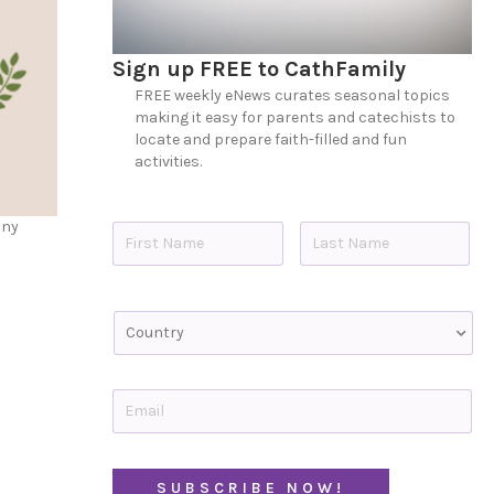
Sign up FREE to CathFamily
FREE weekly eNews curates seasonal topics
making it easy for parents and catechists to
locate and prepare faith-filled and fun
activities.
N
any
a
m
e
First
Last
*
C
o
u
n
t
E
r
m
y
a
i
C
l
A