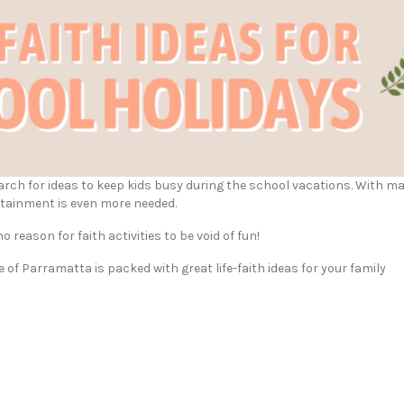
earch for ideas to keep kids busy during the school vacations. With m
rtainment is even more needed.
o reason for faith activities to be void of fun!
of Parramatta is packed with great life-faith ideas for your family