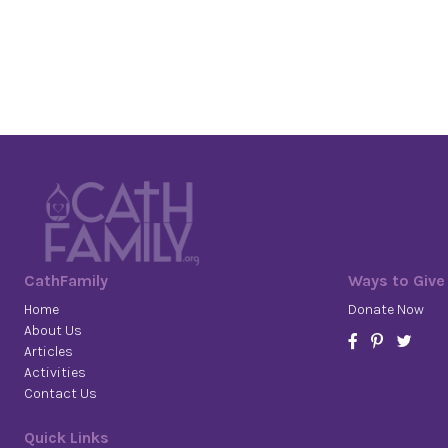
CathFamily
Ways to Give
Home
Donate Now
About Us
Articles
Activities
Contact Us
Quick Links