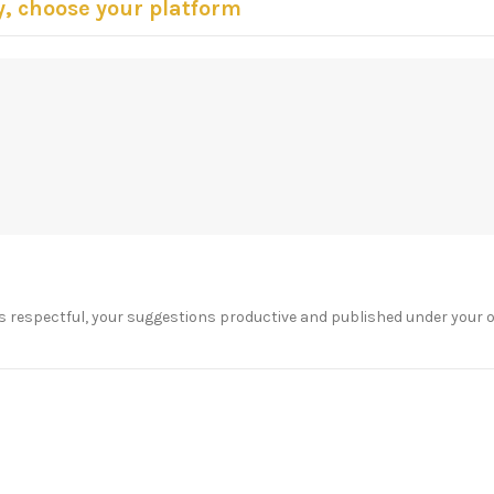
y, choose your platform
s respectful, your suggestions productive and published under your 