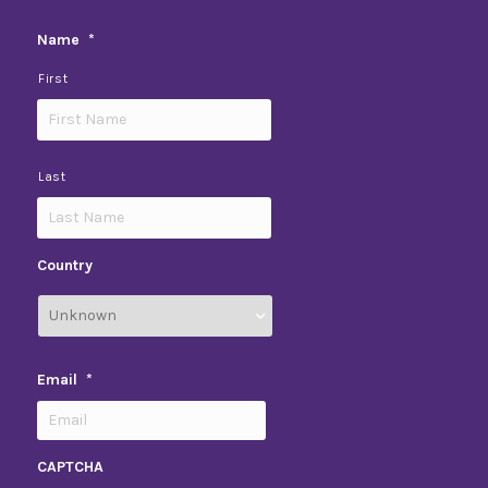
Name
*
First
Last
Country
Email
*
CAPTCHA