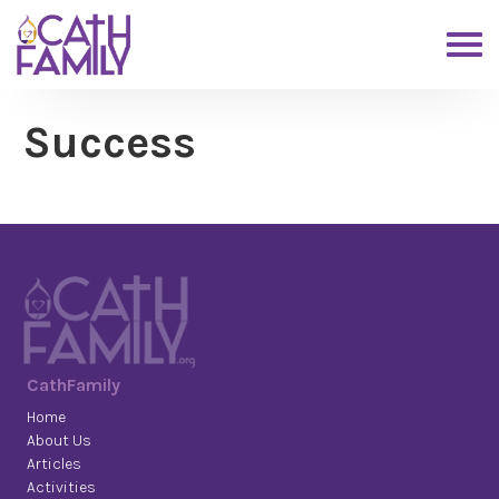
Success
CathFamily
Home
About Us
Articles
Activities