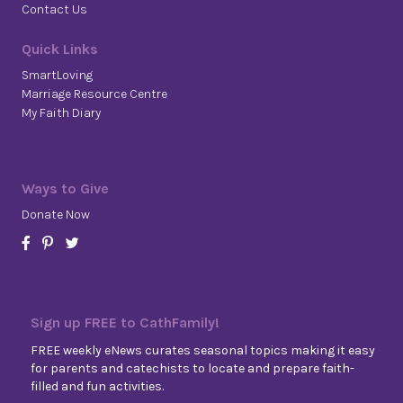
Contact Us
Quick Links
SmartLoving
Marriage Resource Centre
My Faith Diary
Ways to Give
Donate Now
Sign up FREE to CathFamily!
FREE weekly eNews curates seasonal topics making it easy
for parents and catechists to locate and prepare faith-
filled and fun activities.