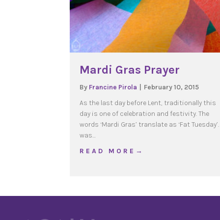
Mardi Gras Prayer
By
Francine Pirola
|
February 10, 2015
As the last day before Lent, traditionally this
day is one of celebration and festivity. The
words ‘Mardi Gras’ translate as ‘Fat Tuesday’. 
was…
about Mardi Gras Praye
R E A D M O R E →