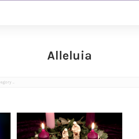
Alleluia