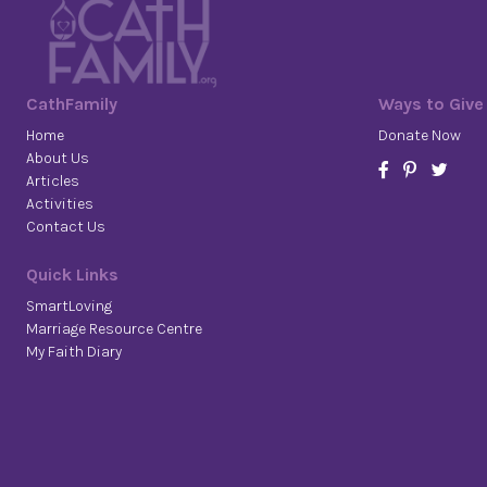
CathFamily
Ways to Give
Home
Donate Now
About Us
Articles
Activities
Contact Us
Quick Links
SmartLoving
Marriage Resource Centre
My Faith Diary