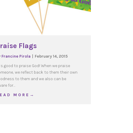
raise Flags
y
Francine Pirola
|
February 14, 2015
 is good to praise God! When we praise
meone, we reflect back to them their own
odness to them and we also can be
are for…
about Praise Flags
 E A D M O R E →