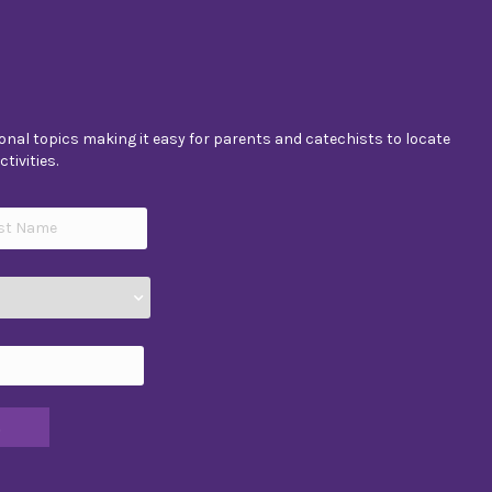
nal topics making it easy for parents and catechists to locate
tivities.