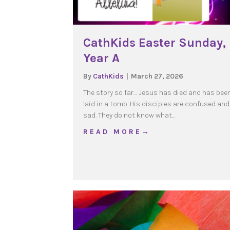
CathKids Easter Sunday,
Year A
By
CathKids
|
March 27, 2026
The story so far… Jesus has died and has bee
laid in a tomb. His disciples are confused and
sad. They do not know what…
about CathKids Easter 
R E A D M O R E →