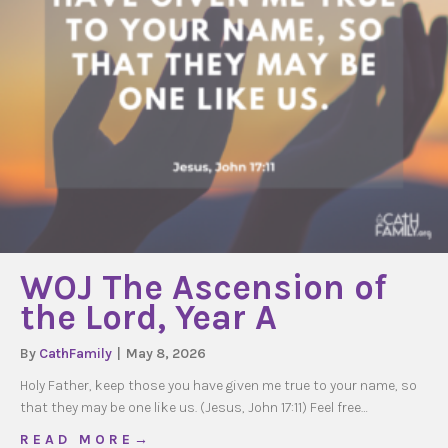
WOJ The Ascension of
the Lord, Year A
By
CathFamily
|
May 8, 2026
Holy Father, keep those you have given me true to your name, so
that they may be one like us. (Jesus, John 17:11) Feel free…
about WOJ The Ascension of the Lord, Year A
R E A D M O R E →