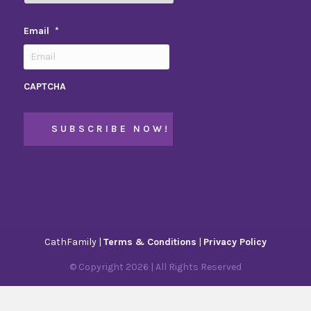
Email
*
CAPTCHA
CathFamily |
Terms & Conditions
|
Privacy Policy
© Copyright
2026
| All Rights Reserved