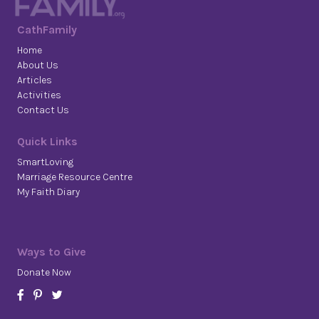
CathFamily
Home
About Us
Articles
Activities
Contact Us
Quick Links
SmartLoving
Marriage Resource Centre
My Faith Diary
Ways to Give
Donate Now