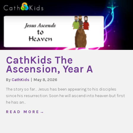
CathKids The
Ascension, Year A
By
CathKids
|
May 8, 2026
The story so far… Jesus has been appearing to his disciples
since his resurrection. Soon he will ascend into heaven but first
he has an…
about CathKids The Ascension, Year A
R E A D M O R E →