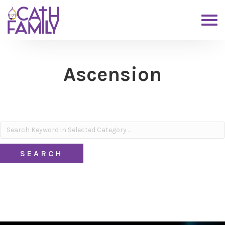
Ascension