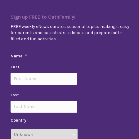
Sign up FREE to CathFamily!
FREE weekly eNews curates seasonal topics making it easy
for parents and catechists to locate and prepare faith-
filled and fun activities.
Name
*
First
Last
Country