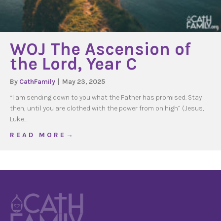
WOJ The Ascension of
the Lord, Year C
By
CathFamily
|
May 23, 2025
“I am sending down to you what the Father has promised. Stay
then, until you are clothed with the power from on high” (Jesus,
Luke…
about WOJ The Ascension of the Lord, Year C
R E A D M O R E →