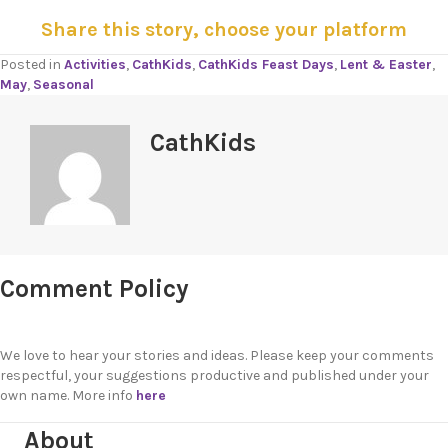
Share this story, choose your platform
Posted in
Activities
,
CathKids
,
CathKids Feast Days
,
Lent & Easter
,
May
,
Seasonal
CathKids
Comment Policy
We love to hear your stories and ideas. Please keep your comments
respectful, your suggestions productive and published under your
own name. More info
here
About