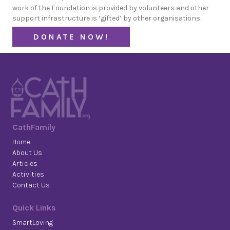
work of the Foundation is provided by volunteers and other
support infrastructure is ‘gifted’ by other organisations.
DONATE NOW!
CathFamily
Home
About Us
Articles
Activities
Contact Us
Quick Links
SmartLoving