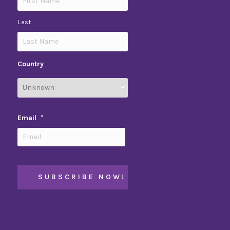
Last
Country
Email
*