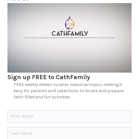
Sign up FREE to CathFamily
FREE weekly eNews curates seasonal topics making it
easy for parents and catechists to locate and prepare
faith-filled and fun activities.
N
a
m
e
First
*