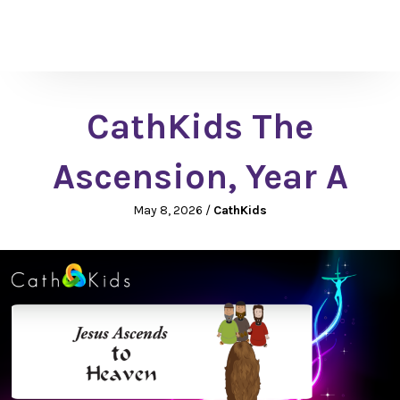
CathKids The
Ascension, Year A
May 8, 2026
/
CathKids