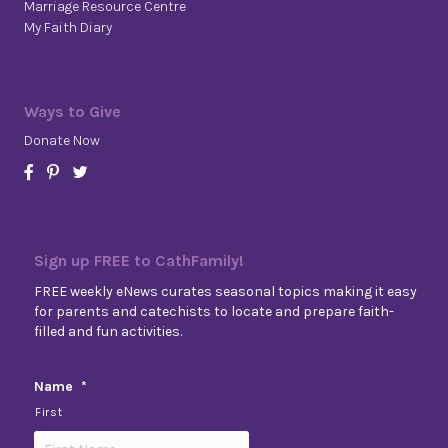
Marriage Resource Centre
My Faith Diary
Ways to Give
Donate Now
Sign up FREE to CathFamily!
FREE weekly eNews curates seasonal topics making it easy
for parents and catechists to locate and prepare faith-
filled and fun activities.
Name
*
First