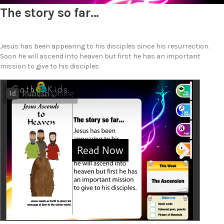
The story so far…
Jesus has been appearing to his disciples since his resurrection.
Soon he will ascend into heaven but first he has an important
mission to give to his disciples