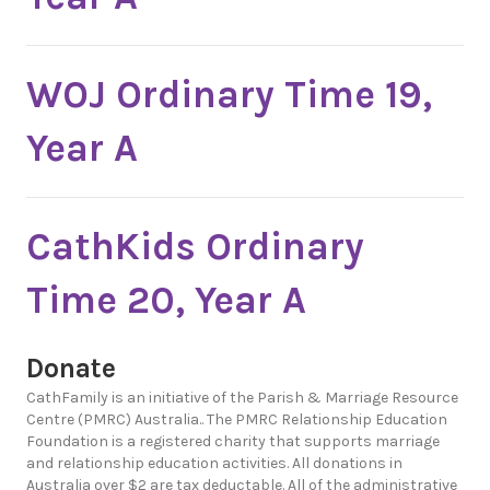
WOJ Ordinary Time 19,
Year A
CathKids Ordinary
Time 20, Year A
Donate
CathFamily is an initiative of the Parish & Marriage Resource
Centre (PMRC) Australia.. The PMRC Relationship Education
Foundation is a registered charity that supports marriage
and relationship education activities. All donations in
Australia over $2 are tax deductable. All of the administrative