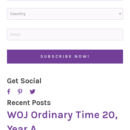
Last
C
o
u
n
t
E
r
m
y
a
i
l
*
Get Social
Recent Posts
WOJ Ordinary Time 20,
Year A