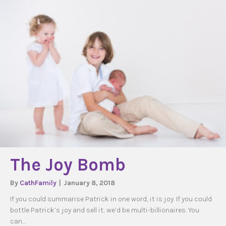
The Joy Bomb
By
CathFamily
|
January 8, 2018
If you could summarise Patrick in one word, it is joy. If you could
bottle Patrick’s joy and sell it, we’d be multi-billionaires. You
can…