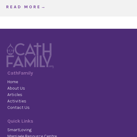
about The Joy Bomb
R E A D M O R E →
CathFamily
Home
About Us
Articles
Activities
Contact Us
Quick Links
SmartLoving
Marriage Resource Centre