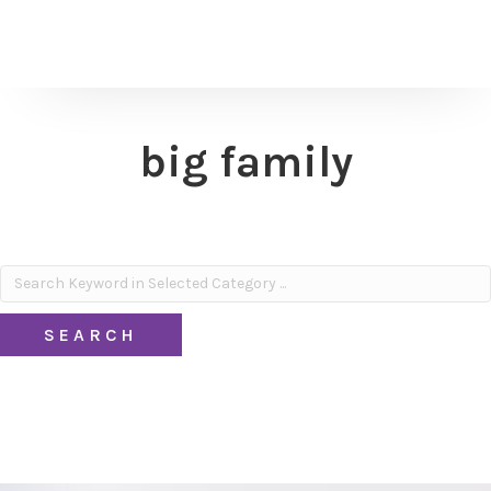
big family