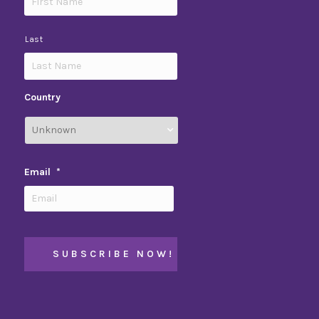
Last
Country
Email
*