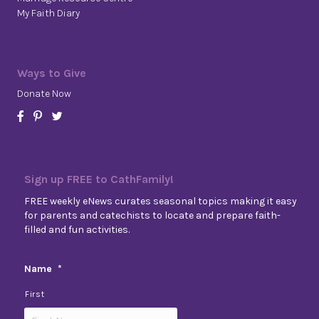
My Faith Diary
Ways to Give
Donate Now
Sign up FREE to CathFamily!
FREE weekly eNews curates seasonal topics making it easy
for parents and catechists to locate and prepare faith-
filled and fun activities.
Name
*
First