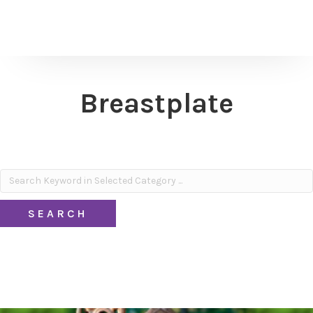
Breastplate