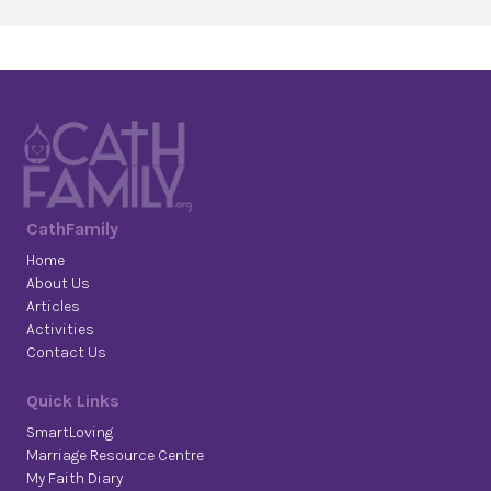
CathFamily
Home
About Us
Articles
Activities
Contact Us
Quick Links
SmartLoving
Marriage Resource Centre
My Faith Diary