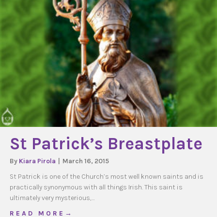
St Patrick’s Breastplate
By
Kiara Pirola
|
March 16, 2015
St Patrick is one of the Church’s most well known saints and is
practically synonymous with all things Irish. This saint is
ultimately very mysterious,…
about St Patrick’s Breastplate
R E A D M O R E →