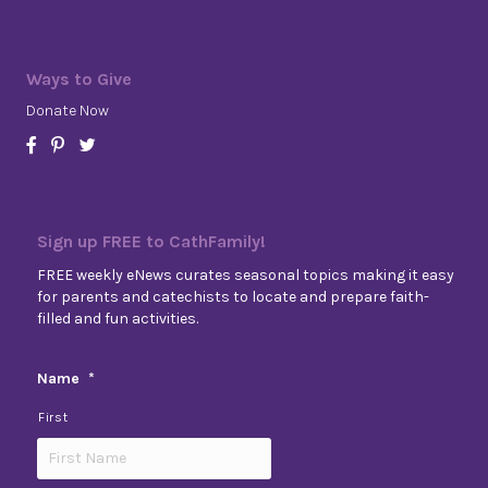
Ways to Give
Donate Now
Sign up FREE to CathFamily!
FREE weekly eNews curates seasonal topics making it easy
for parents and catechists to locate and prepare faith-
filled and fun activities.
Name
*
First