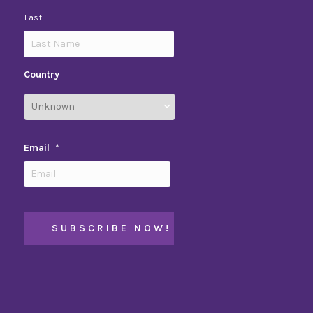
Last
Country
Email
*