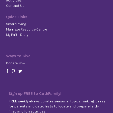
Activities
Contact Us
Quick Links
SmartLoving
Marriage Resource Centre
My Faith Diary
Ways to Give
Donate Now
Sign up FREE to CathFamily!
FREE weekly eNews curates seasonal topics making it easy
for parents and catechists to locate and prepare faith-
filled and fun activities.