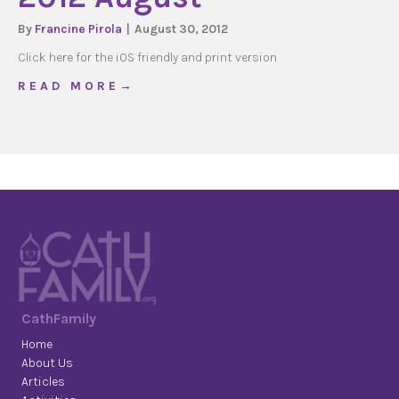
By
Francine Pirola
|
August 30, 2012
Click here for the iOS friendly and print version
about 2012 August
R E A D M O R E →
CathFamily
Home
About Us
Articles