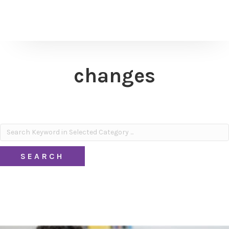
changes