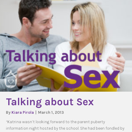
Talking about Sex
By
Kiara Pirola
|
March 1, 2013
“Katrina wasn’t looking forward to the parent puberty
information night hosted by the school. She had been fondled by