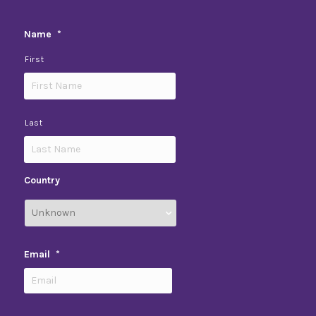
Name
*
First
Last
Country
Email
*