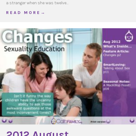
a stranger when she was twelve…
about Talking about Sex
R E A D M O R E →
2012 August