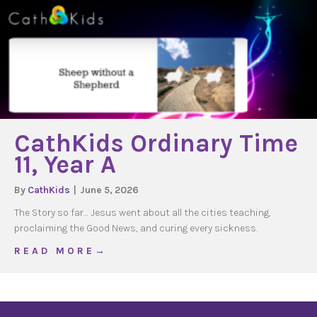
CathKids Ordinary Time
11, Year A
By
CathKids
|
June 5, 2026
The Story so far… Jesus went about all the cities teaching,
proclaiming the Good News, and curing every sickness.
about CathKids Ordinary Time 11, Year A
R E A D M O R E →