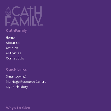
CathFamily
Home
About Us
Articles
Activities
Contact Us
Quick Links
SmartLoving
Marriage Resource Centre
My Faith Diary
Ways to Give