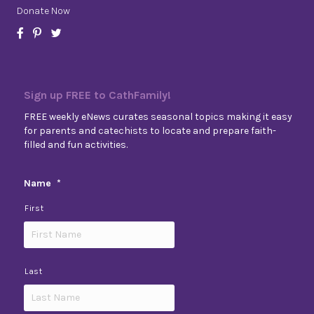
Donate Now
Sign up FREE to CathFamily!
FREE weekly eNews curates seasonal topics making it easy
for parents and catechists to locate and prepare faith-
filled and fun activities.
Name
*
First
Last