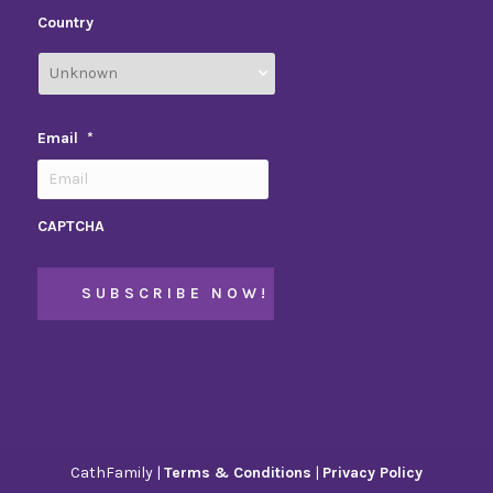
Country
Email
*
CAPTCHA
CathFamily |
Terms & Conditions
|
Privacy Policy