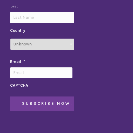
Last
Country
Email
*
CAPTCHA