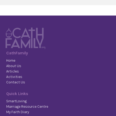
CathFamily
Home
About Us
Articles
Activities
Contact Us
Quick Links
SmartLoving
Marriage Resource Centre
My Faith Diary