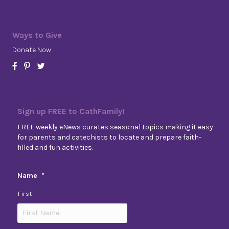
Ways to Give
Donate Now
Sign up FREE to CathFamily!
FREE weekly eNews curates seasonal topics making it easy
for parents and catechists to locate and prepare faith-
filled and fun activities.
Name
*
First