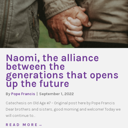
Naomi, the alliance
between the
generations that opens
up the future
By
Pope Francis
|
September 1, 2022
Catechesis on Old Age #7 – Original post here by Pope Francis
Dear brothers and sisters, good morning and welcome! Today we
will continue to…
about Naomi, the alliance between the genera
R E A D M O R E →