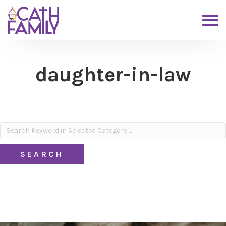
daughter-in-law