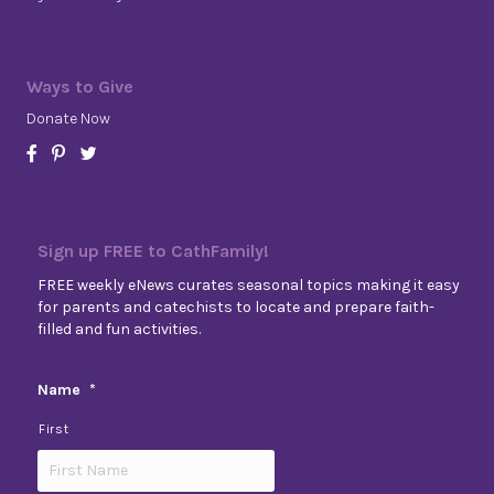
Ways to Give
Donate Now
Sign up FREE to CathFamily!
FREE weekly eNews curates seasonal topics making it easy
for parents and catechists to locate and prepare faith-
filled and fun activities.
Name
*
First