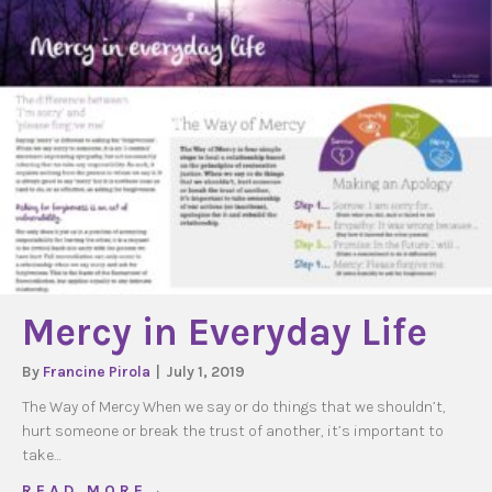
Mercy in Everyday Life
By
Francine Pirola
|
July 1, 2019
The Way of Mercy When we say or do things that we shouldn’t,
hurt someone or break the trust of another, it’s important to
take…
about Mercy in Everyday Life
R E A D M O R E →