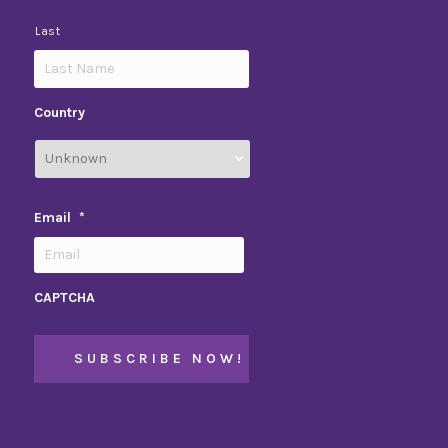
Last
Country
Email
*
CAPTCHA