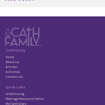
CathFamily
Home
About Us
Articles
Activities
Contact Us
Quick Links
SmartLoving
Marriage Resource Centre
My Faith Diary