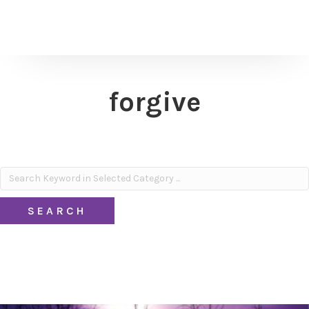
forgive