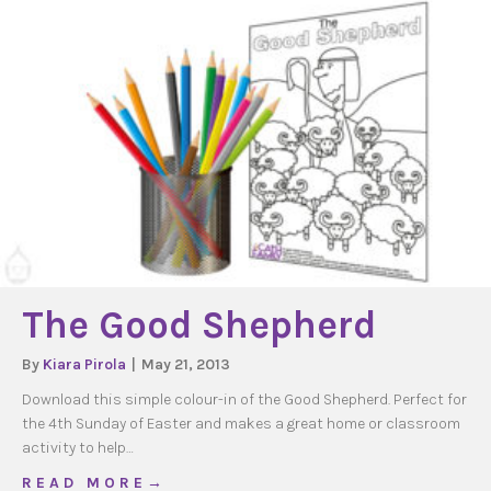
The Good Shepherd
By
Kiara Pirola
|
May 21, 2013
Download this simple colour-in of the Good Shepherd. Perfect for
the 4th Sunday of Easter and makes a great home or classroom
activity to help…
about The Good Shepherd
R E A D M O R E →