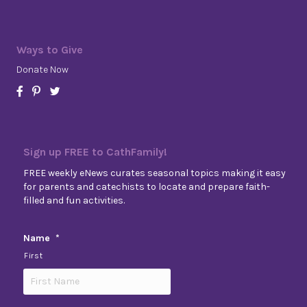
Ways to Give
Donate Now
Sign up FREE to CathFamily!
FREE weekly eNews curates seasonal topics making it easy
for parents and catechists to locate and prepare faith-
filled and fun activities.
Name
*
First