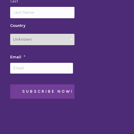
Last
Country
Email
*