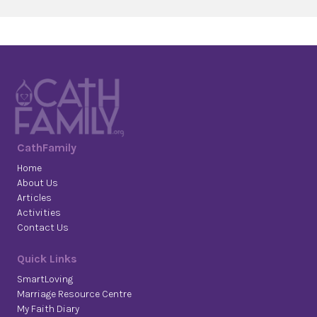
CathFamily
Home
About Us
Articles
Activities
Contact Us
Quick Links
SmartLoving
Marriage Resource Centre
My Faith Diary