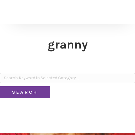
granny