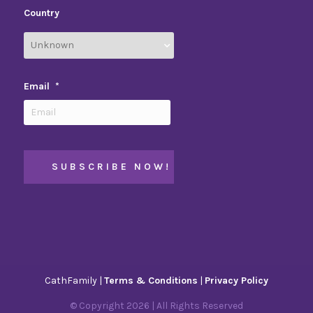
Country
Email
*
CathFamily |
Terms & Conditions
|
Privacy Policy
© Copyright
2026
| All Rights Reserved