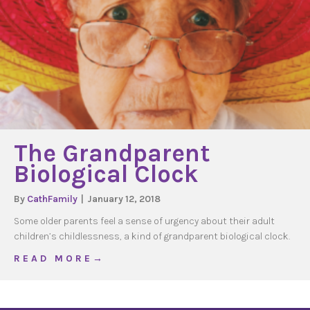
The Grandparent
Biological Clock
By
CathFamily
|
January 12, 2018
Some older parents feel a sense of urgency about their adult
children’s childlessness, a kind of grandparent biological clock.
about The Grandparent Biological Clock
R E A D M O R E →