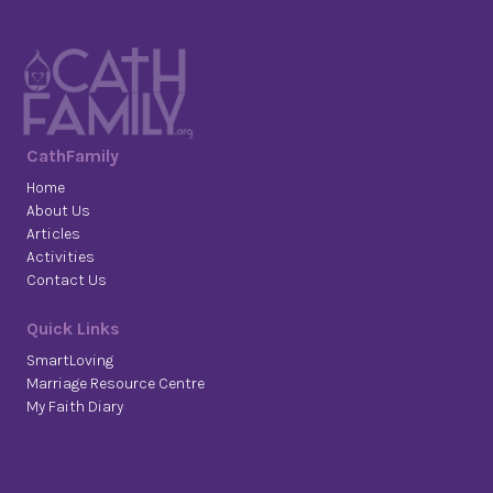
CathFamily
Home
About Us
Articles
Activities
Contact Us
Quick Links
SmartLoving
Marriage Resource Centre
My Faith Diary