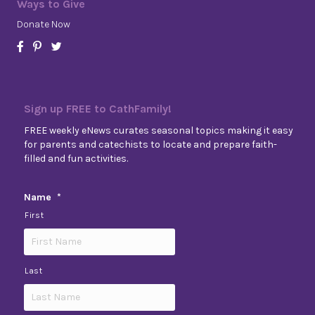
Ways to Give
Donate Now
Sign up FREE to CathFamily!
FREE weekly eNews curates seasonal topics making it easy
for parents and catechists to locate and prepare faith-
filled and fun activities.
Name
*
First
Last