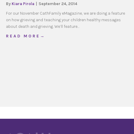
By
Kiara Pirola
|
September 24, 2014
For our November CathFamily eMagazine, we are doing a feature
on how grieving and teaching your children healthy messages
about death and grieving. We’ll feature…
about How your Family Does it: Grief & Loss
R E A D M O R E →