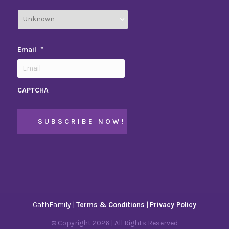
Email
*
CAPTCHA
CathFamily |
Terms & Conditions
|
Privacy Policy
© Copyright
2026
| All Rights Reserved