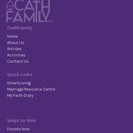
CathFamily
Home
About Us
Articles
Activities
Contact Us
Quick Links
SmartLoving
Marriage Resource Centre
My Faith Diary
Ways to Give
Donate Now