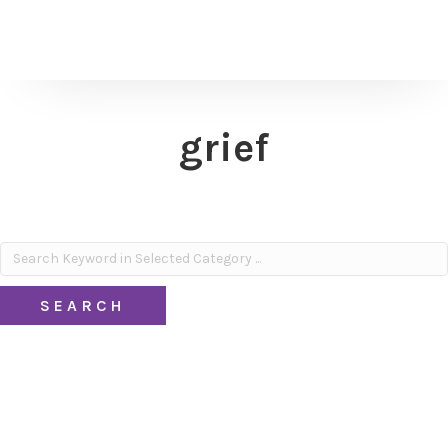
grief