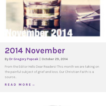
2014 November
By
Dr Gregory Popcak
|
October 29, 2014
From the Editor Hello Dear Readers! This month we are taking on
the painful subject of grief and loss. Our Christian Faith is a
source…
about 2014 November
R E A D M O R E →