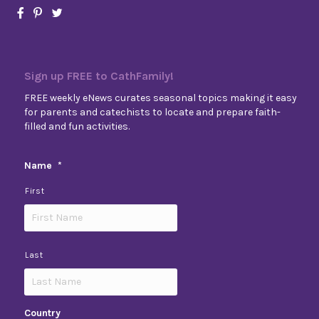
Sign up FREE to CathFamily!
FREE weekly eNews curates seasonal topics making it easy
for parents and catechists to locate and prepare faith-
filled and fun activities.
Name
*
First
Last
Country