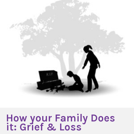
How your Family Does
it: Grief & Loss