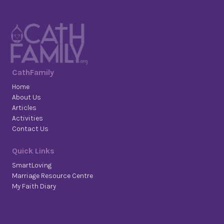
CathFamily
Home
About Us
Articles
Activities
Contact Us
Quick Links
SmartLoving
Marriage Resource Centre
My Faith Diary