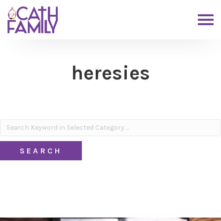
heresies