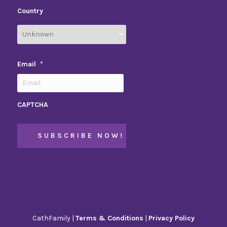
Country
Email
*
CAPTCHA
CathFamily |
Terms & Conditions
|
Privacy Policy