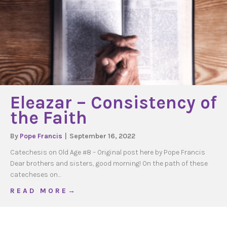
Eleazar – Consistency of
the Faith
By
Pope Francis
|
September 16, 2022
Catechesis on Old Age #8 – Original post here by Pope Francis
Dear brothers and sisters, good morning! On the path of these
catecheses on…
about Eleazar – Consistency of the Faith
R E A D M O R E →