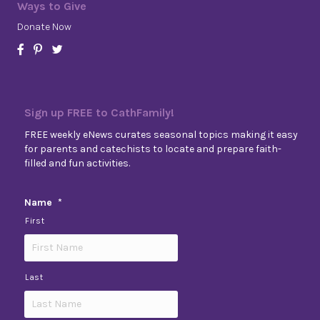
Ways to Give
Donate Now
Sign up FREE to CathFamily!
FREE weekly eNews curates seasonal topics making it easy
for parents and catechists to locate and prepare faith-
filled and fun activities.
Name
*
First
Last