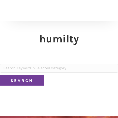
humilty