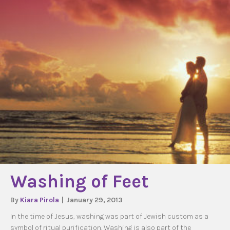
Washing of Feet
By
Kiara Pirola
|
January 29, 2013
In the time of Jesus, washing was part of Jewish custom as a
symbol of ritual purification. Washing is also part of the