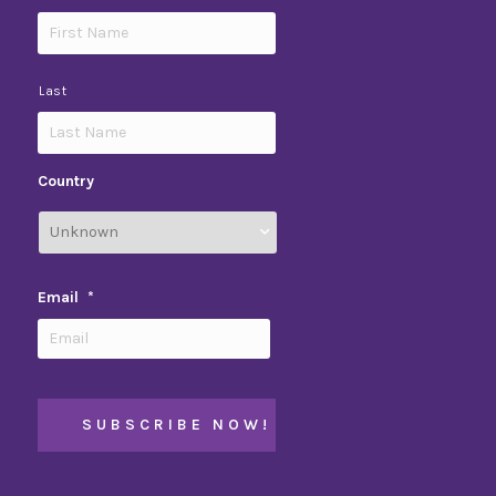
Last
Country
Email
*