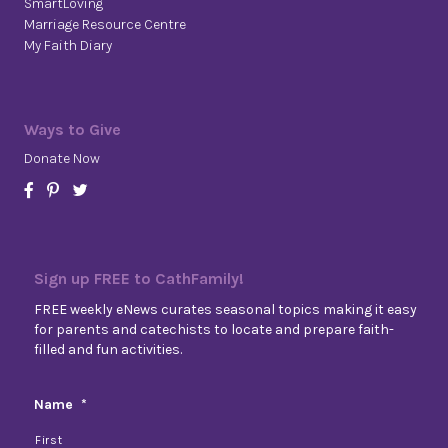
SmartLoving
Marriage Resource Centre
My Faith Diary
Ways to Give
Donate Now
Sign up FREE to CathFamily!
FREE weekly eNews curates seasonal topics making it easy
for parents and catechists to locate and prepare faith-
filled and fun activities.
Name
*
First