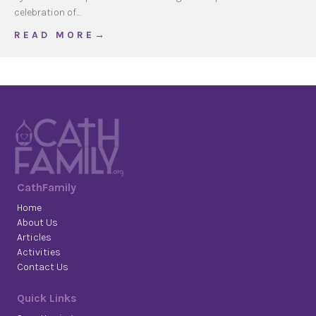
celebration of…
about Washing of Feet
R E A D M O R E →
CathFamily
Home
About Us
Articles
Activities
Contact Us
Quick Links