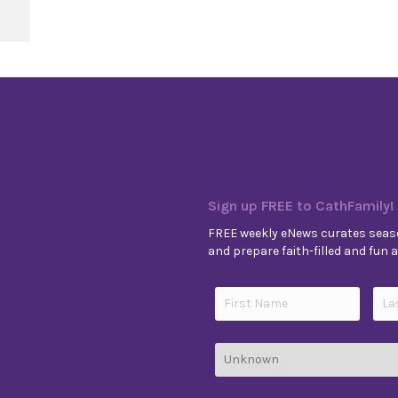
e 14, Year A
Sign up FREE to CathFamily!
FREE weekly eNews curates seaso
and prepare faith-filled and fun ac