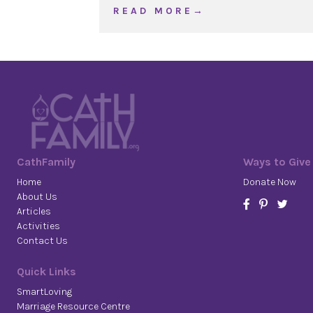
about WOJ Ordinary Tim
R E A D M O R E →
CathFamily
Ways to Give
Home
Donate Now
About Us
Articles
Activities
Contact Us
Quick Links
SmartLoving
Marriage Resource Centre