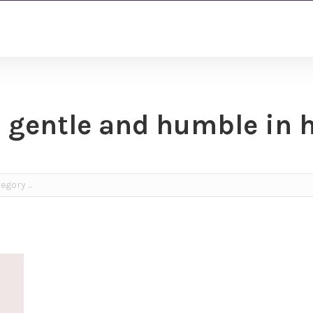
 gentle and humble in 