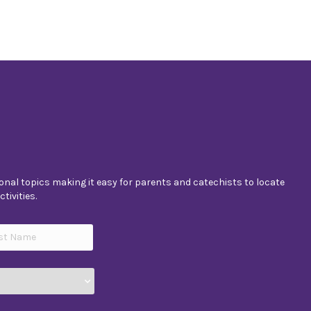
nal topics making it easy for parents and catechists to locate
tivities.