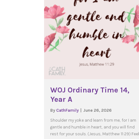
WOJ Ordinary Time 14,
Year A
By
CathFamily
|
June 26, 2026
Shoulder my yoke and learn from me, for I am
gentle and humble in heart, and you will find
rest for your souls. (Jesus, Matthew 11:29) Fee