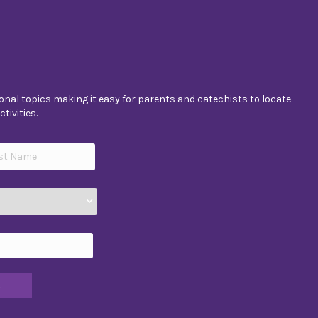
nal topics making it easy for parents and catechists to locate
tivities.