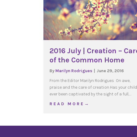
2016 July | Creation – Car
of the Common Home
By
Marilyn Rodrigues
|
June 29, 2016
From the Editor Marilyn Rodrigues On awe,
praise and the care of creation Has your child
ever been captivated by the sight of a full,…
about 2016 July | Crea
R E A D M O R E →