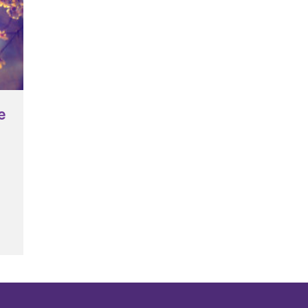
e
tion – Care of the Common Home