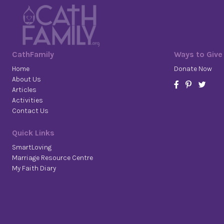
CathFamily
Ways to Give
Home
Donate Now
About Us
Articles
Activities
Contact Us
Quick Links
SmartLoving
Marriage Resource Centre
My Faith Diary