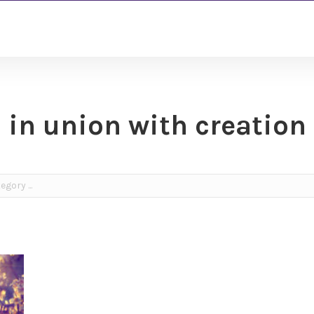
in union with creation