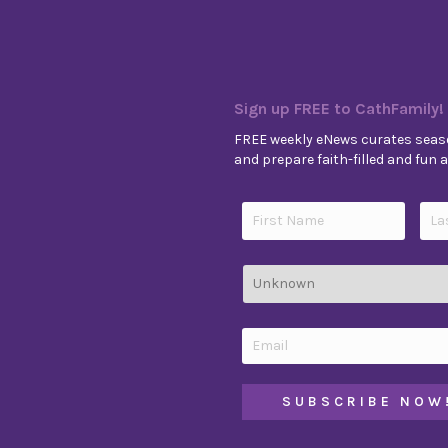
Sign up FREE to CathFamily!
FREE weekly eNews curates seaso
and prepare faith-filled and fun ac