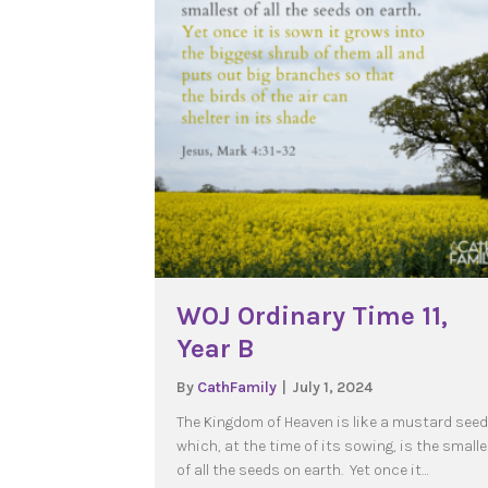
WOJ Ordinary Time 11,
Year B
By
CathFamily
|
July 1, 2024
The Kingdom of Heaven is like a mustard seed
which, at the time of its sowing, is the small
of all the seeds on earth. Yet once it…