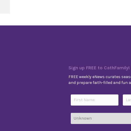
 11, Year B
Sign up FREE to CathFamily!
FREE weekly eNews curates seaso
and prepare faith-filled and fun ac