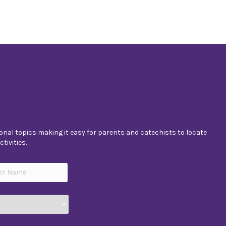
nal topics making it easy for parents and catechists to locate
tivities.