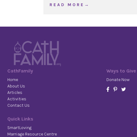
about WOJ Ordinary Time
R E A D M O R E →
CathFamily
Ways to Give
Home
Donate Now
About Us
Articles
Activities
Contact Us
Quick Links
SmartLoving
Marriage Resource Centre