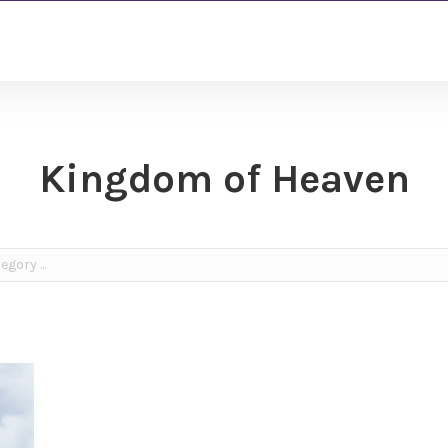
Kingdom of Heaven