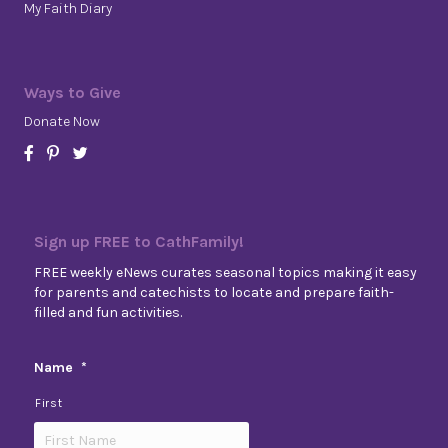
My Faith Diary
Ways to Give
Donate Now
Sign up FREE to CathFamily!
FREE weekly eNews curates seasonal topics making it easy
for parents and catechists to locate and prepare faith-
filled and fun activities.
Name
*
First