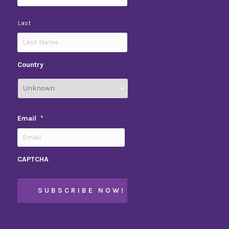
Last
Country
Email
*
CAPTCHA