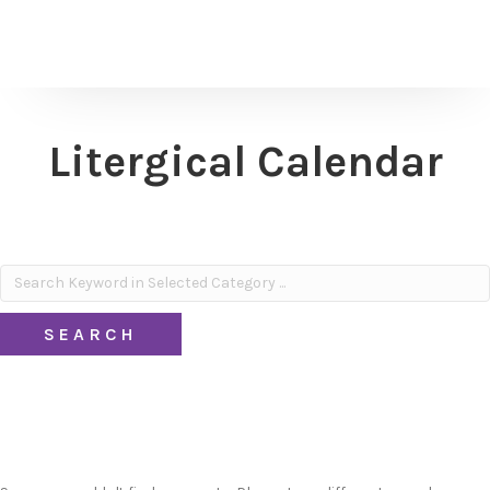
Litergical Calendar