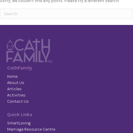
Sorry, we couldn't find any posts. Please try a different search.
CathFamily
Home
About Us
Articles
Activities
Contact Us
Quick Links
SmartLoving
Marriage Resource Centre