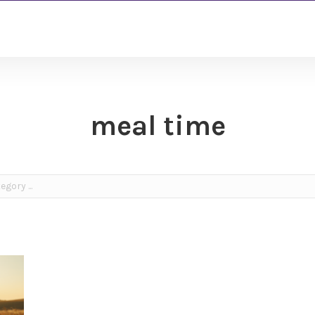
meal time