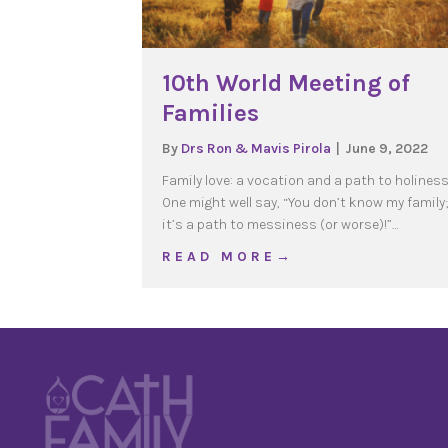
10th World Meeting of
Families
By
Drs Ron & Mavis Pirola
|
June 9, 2022
Family love: a vocation and a path to holines
One might well say, “You don’t know my family;
it’s a path to messiness (or worse)!”…
about 10th World Meetin
R E A D M O R E →