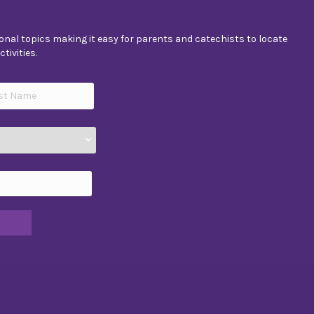
nal topics making it easy for parents and catechists to locate
tivities.