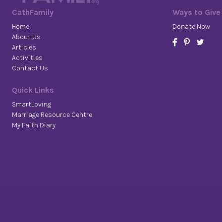
CathFamily
Ways to Give
Home
Donate Now
About Us
Articles
Activities
Contact Us
Quick Links
SmartLoving
Marriage Resource Centre
My Faith Diary