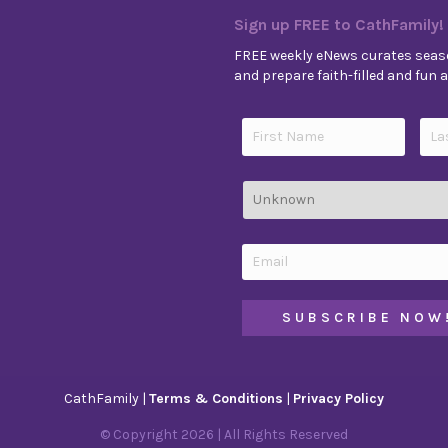
Sign up FREE to CathFamily!
FREE weekly eNews curates seaso
and prepare faith-filled and fun ac
CathFamily |
Terms & Conditions
|
Privacy Policy
© Copyright
2026
| All Rights Reserved