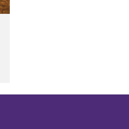
s
g of Families