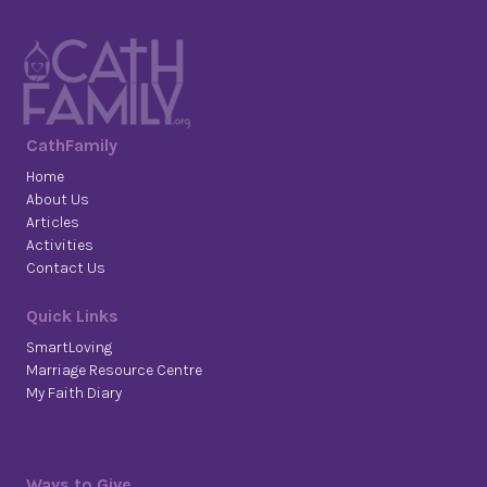
CathFamily
Home
About Us
Articles
Activities
Contact Us
Quick Links
SmartLoving
Marriage Resource Centre
My Faith Diary
Ways to Give