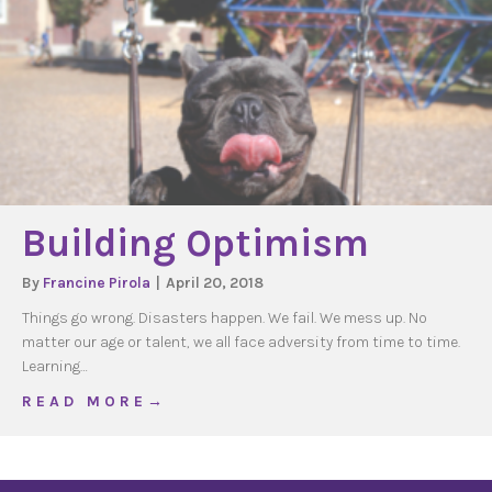
Building Optimism
By
Francine Pirola
|
April 20, 2018
Things go wrong. Disasters happen. We fail. We mess up. No
matter our age or talent, we all face adversity from time to time.
Learning…
about Building Optimism
R E A D M O R E →