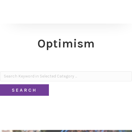
Optimism