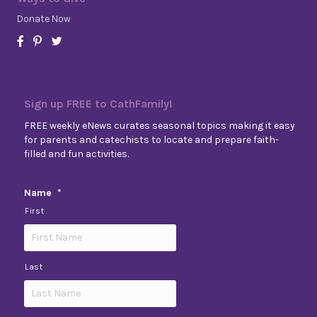
Donate Now
Sign up FREE to CathFamily!
FREE weekly eNews curates seasonal topics making it easy
for parents and catechists to locate and prepare faith-
filled and fun activities.
Name
*
First
Last