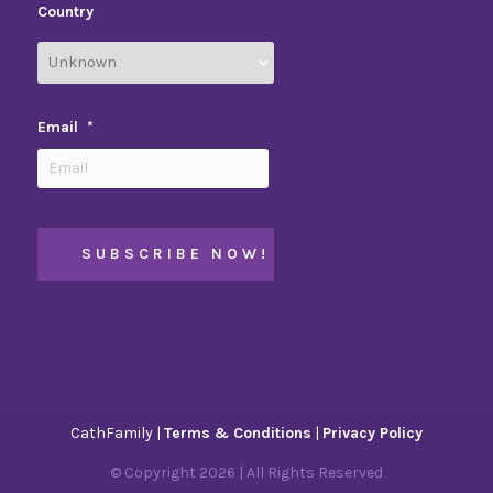
Country
Email
*
CathFamily |
Terms & Conditions
|
Privacy Policy
© Copyright
2026
| All Rights Reserved