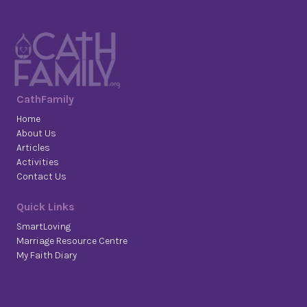
CathFamily
Home
About Us
Articles
Activities
Contact Us
Quick Links
SmartLoving
Marriage Resource Centre
My Faith Diary