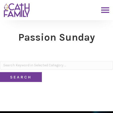
Passion Sunday