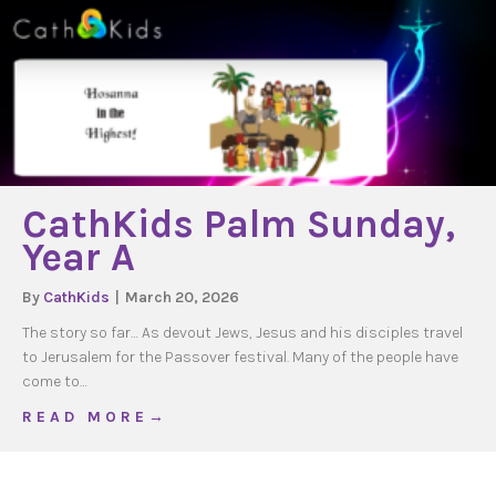
CathKids Palm Sunday,
Year A
By
CathKids
|
March 20, 2026
The story so far… As devout Jews, Jesus and his disciples travel
to Jerusalem for the Passover festival. Many of the people have
come to…
about CathKids Palm Sunday, Year A
R E A D M O R E →