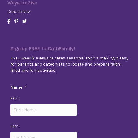
Ways to Give
Donate Now
Sign up FREE to CathFamily!
FREE weekly eNews curates seasonal topics making it easy
for parents and catechists to locate and prepare faith-
filled and fun activities.
Name
*
First
Last