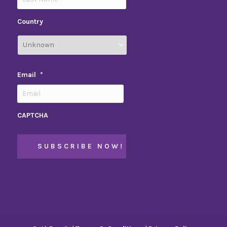
Country
Email
*
CAPTCHA