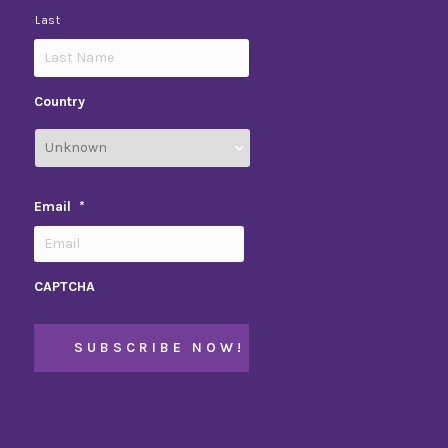
Last
Country
Email
*
CAPTCHA