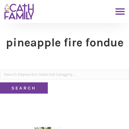
pineapple fire fondue