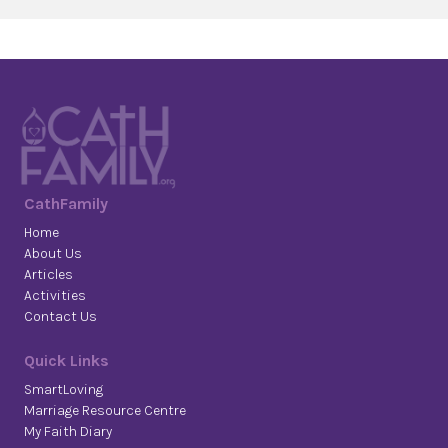
CathFamily
Home
About Us
Articles
Activities
Contact Us
Quick Links
SmartLoving
Marriage Resource Centre
My Faith Diary