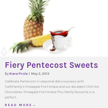
Fiery Pentecost Sweets
By
Kiara Pirola
|
May 2, 2013
Celebrate Pentecost in seasonal deliciousness with
CathFamily’s Pineapple Fire Fondue and our decadent Chili Hot
Chocolates. Pineapple Fire Fondue This family favourite is a
perfect…
about Fiery Pentecost Sweets
R E A D M O R E →