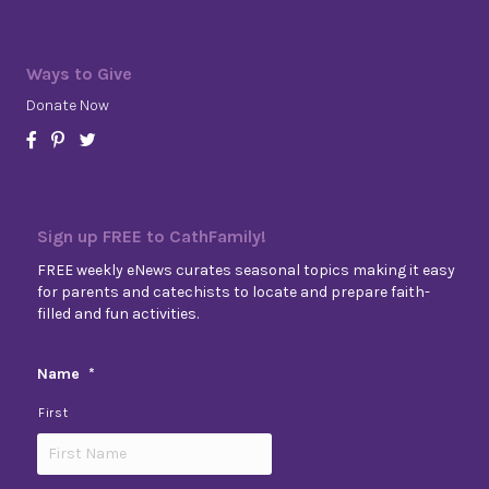
Ways to Give
Donate Now
Sign up FREE to CathFamily!
FREE weekly eNews curates seasonal topics making it easy
for parents and catechists to locate and prepare faith-
filled and fun activities.
Name
*
First