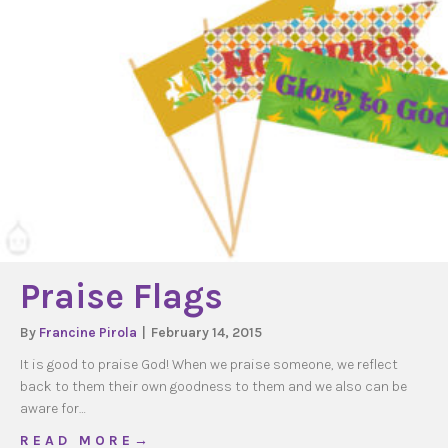
Praise Flags
By
Francine Pirola
|
February 14, 2015
It is good to praise God! When we praise someone, we reflect
back to them their own goodness to them and we also can be
aware for…
about Praise Flags
R E A D M O R E →