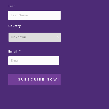
Last
Country
Email
*