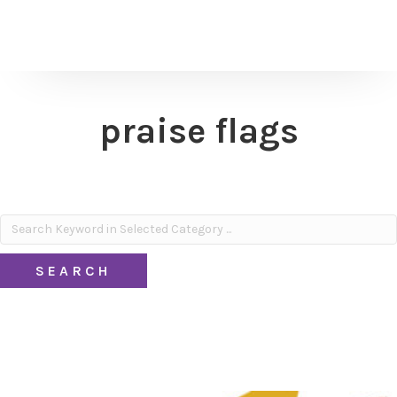
praise flags