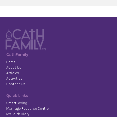
CathFamily
Home
About Us
Articles
Activities
Contact Us
Quick Links
SmartLoving
Marriage Resource Centre
My Faith Diary