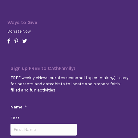
Ways to Give
Donate Now
Sign up FREE to CathFamily!
FREE weekly eNews curates seasonal topics making it easy
for parents and catechists to locate and prepare faith-
filled and fun activities.
Name
*
First