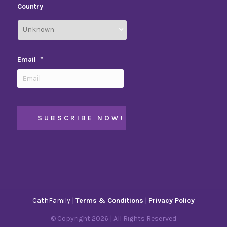
Country
Email
*
CathFamily |
Terms & Conditions
|
Privacy Policy
© Copyright
2026
| All Rights Reserved