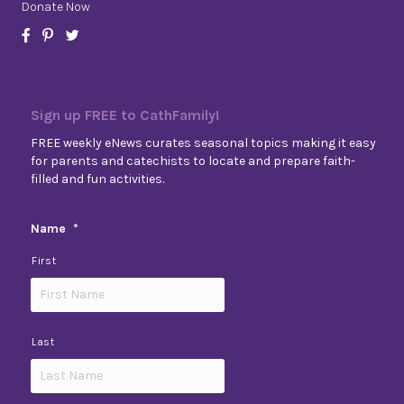
Donate Now
Sign up FREE to CathFamily!
FREE weekly eNews curates seasonal topics making it easy
for parents and catechists to locate and prepare faith-
filled and fun activities.
Name
*
First
Last