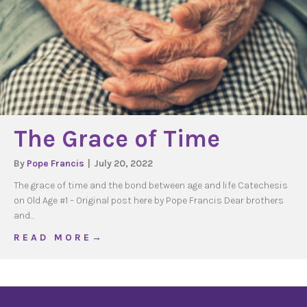
The Grace of Time
By
Pope Francis
|
July 20, 2022
The grace of time and the bond between age and life Catechesis
on Old Age #1 – Original post here by Pope Francis Dear brothers
and…
about The Grace of Time
R E A D M O R E →