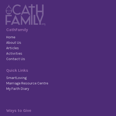
CathFamily
Home
About Us
Articles
Activities
Contact Us
Quick Links
SmartLoving
Marriage Resource Centre
My Faith Diary
Ways to Give