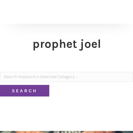
prophet joel