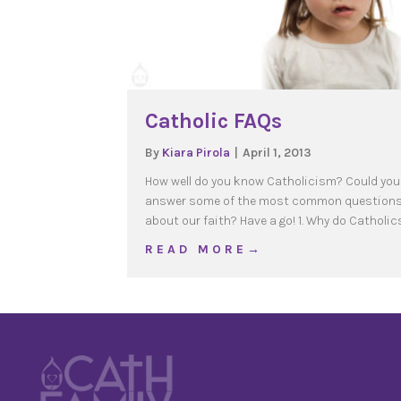
Catholic FAQs
By
Kiara Pirola
|
April 1, 2013
How well do you know Catholicism? Could you
answer some of the most common question
about our faith? Have a go! 1. Why do Catholic
about Catholic FAQs
R E A D M O R E →