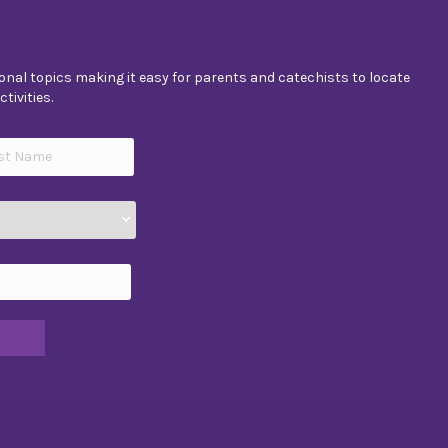
nal topics making it easy for parents and catechists to locate
tivities.