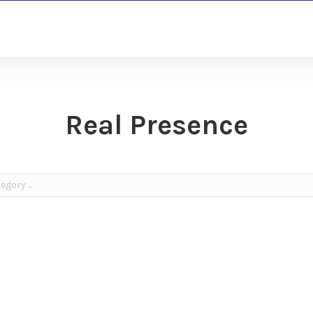
Real Presence