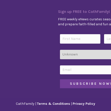
Sign up FREE to CathFamily!
FREE weekly eNews curates seaso
and prepare faith-filled and fun ac
CathFamily |
Terms & Conditions
|
Privacy Policy