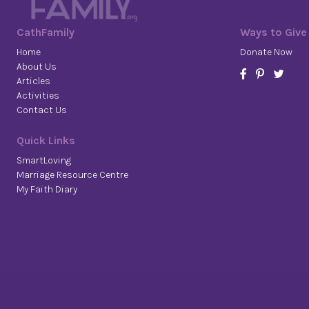
CathFamily
Ways to Give
Home
Donate Now
About Us
Articles
Activities
Contact Us
Quick Links
SmartLoving
Marriage Resource Centre
My Faith Diary