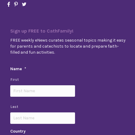
Sign up FREE to CathFamily!
FREE weekly eNews curates seasonal topics making it easy
for parents and catechists to locate and prepare faith-
filled and fun activities.
Name
*
First
Last
Country