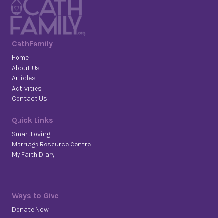
CathFamily
Home
About Us
Articles
Activities
Contact Us
Quick Links
SmartLoving
Marriage Resource Centre
My Faith Diary
Ways to Give
Donate Now