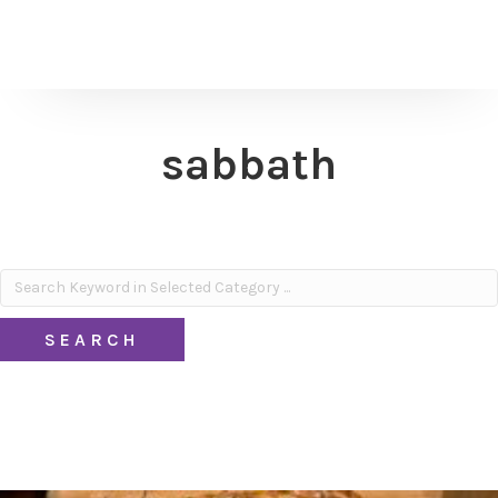
sabbath