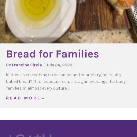
Bread for Families
By
Francine Pirola
|
July 24, 2023
Is there ever anything so delicious and nourishing as freshly
baked bread? This focaccia recipe is a game-changer for busy
families. In almost every culture,…
about Bread for Families
R E A D M O R E →