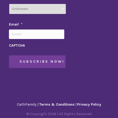
Email
*
CAPTCHA
CathFamily |
Terms & Conditions
|
Privacy Policy
© Copyright
2026
| All Rights Reserved