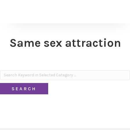
Same sex attraction