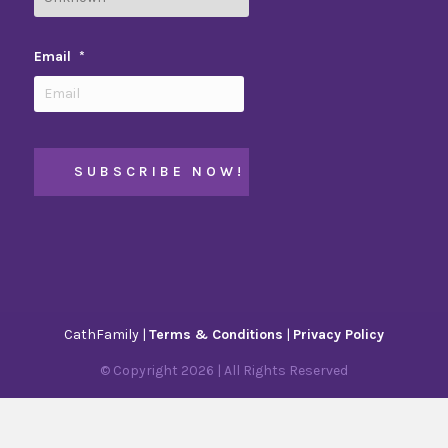
Email
*
CathFamily |
Terms & Conditions
|
Privacy Policy
© Copyright
2026
| All Rights Reserved