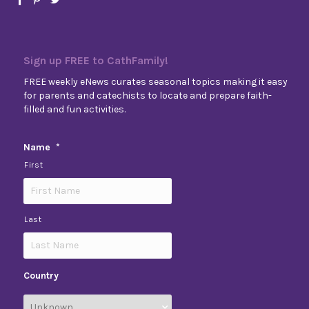
Sign up FREE to CathFamily!
FREE weekly eNews curates seasonal topics making it easy
for parents and catechists to locate and prepare faith-
filled and fun activities.
Name
*
First
Last
Country