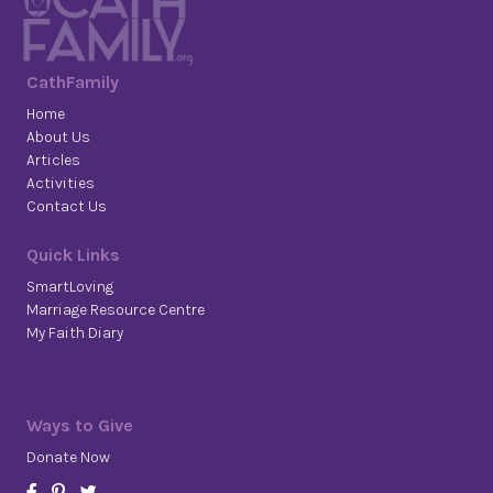
CathFamily
Home
About Us
Articles
Activities
Contact Us
Quick Links
SmartLoving
Marriage Resource Centre
My Faith Diary
Ways to Give
Donate Now