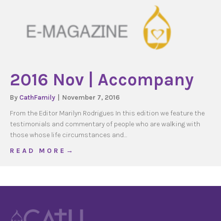
2016 Nov | Accompany
By
CathFamily
|
November 7, 2016
From the Editor Marilyn Rodrigues In this edition we feature the
testimonials and commentary of people who are walking with
those whose life circumstances and…
about 2016 Nov | Accompany
R E A D M O R E →