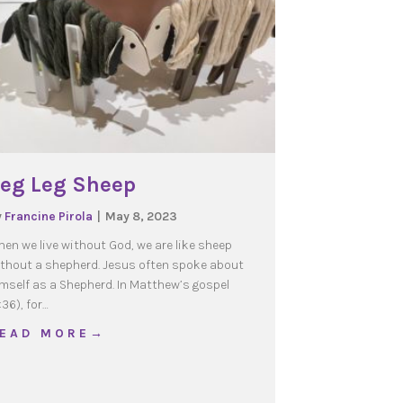
eg Leg Sheep
y
Francine Pirola
|
May 8, 2023
en we live without God, we are like sheep
thout a shepherd. Jesus often spoke about
mself as a Shepherd. In Matthew’s gospel
:36), for…
about Peg Leg Sheep
 E A D M O R E →