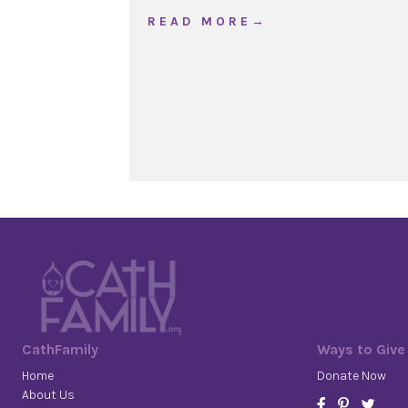
about The Good Shephe
R E A D M O R E →
CathFamily
Ways to Give
Home
Donate Now
About Us