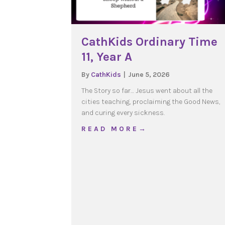
CathKids Ordinary Time
11, Year A
By
CathKids
|
June 5, 2026
The Story so far… Jesus went about all the
cities teaching, proclaiming the Good News,
and curing every sickness.
about CathKids Ordinary
R E A D M O R E →