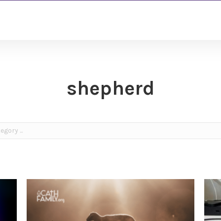
shepherd