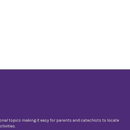
nal topics making it easy for parents and catechists to locate
tivities.