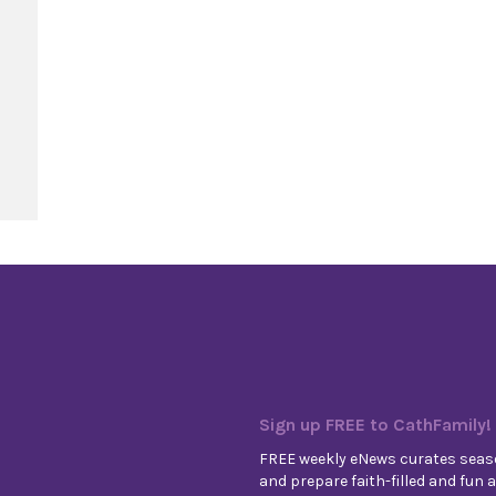
rd
Sign up FREE to CathFamily!
FREE weekly eNews curates seaso
and prepare faith-filled and fun ac