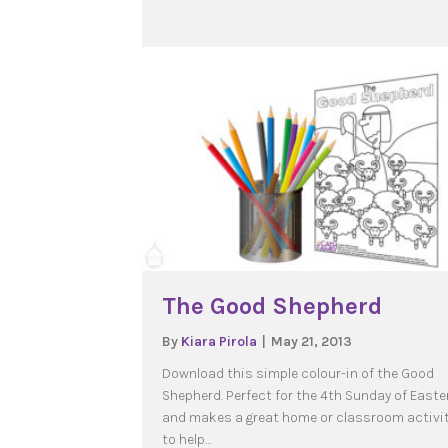
The Good Shepherd
By
Kiara Pirola
|
May 21, 2013
Download this simple colour-in of the Good
Shepherd. Perfect for the 4th Sunday of Easte
and makes a great home or classroom activi
to help…