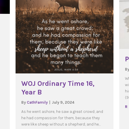
P
B
 Time 11, Year A
Wh
WOJ Ordinary Time 16,
wi
Year B
hi
(9
By
CathFamily
|
July 9, 2024
R
As he went ashore, he saw a great crowd; and
he had compassion for them, because they
were like sheep without a shepherd; and he…