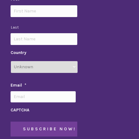
Last
Country
Email
*
CAPTCHA