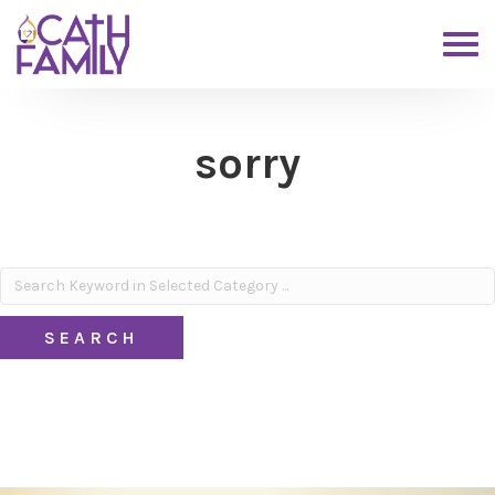
sorry