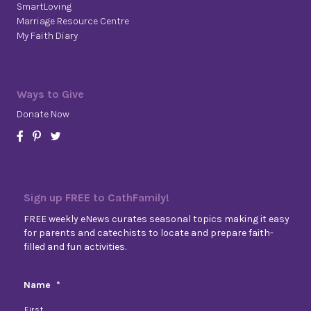
SmartLoving
Marriage Resource Centre
My Faith Diary
Ways to Give
Donate Now
Sign up FREE to CathFamily!
FREE weekly eNews curates seasonal topics making it easy
for parents and catechists to locate and prepare faith-
filled and fun activities.
Name
*
First