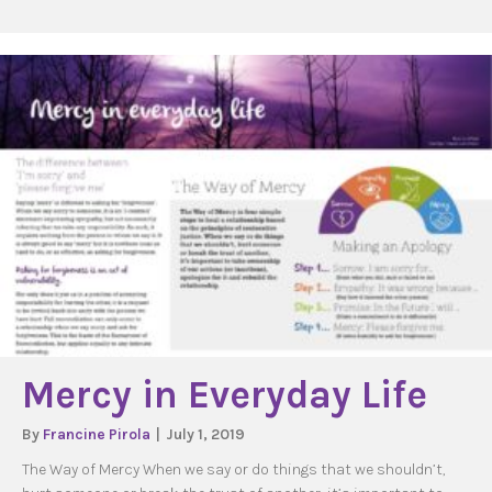
Mercy in Everyday Life
By
Francine Pirola
|
July 1, 2019
The Way of Mercy When we say or do things that we shouldn’t,