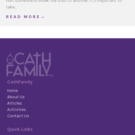
hurt someone or break the trust of another, it’s important to
take…
about Mercy in Everyday Life
R E A D M O R E →
CathFamily
Home
About Us
Articles
Activities
Contact Us
Quick Links