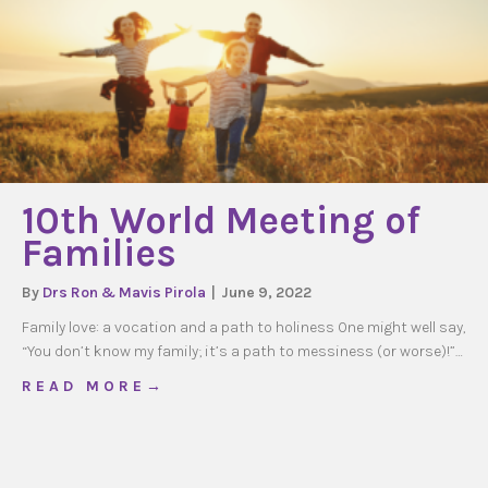
10th World Meeting of
Families
By
Drs Ron & Mavis Pirola
|
June 9, 2022
Family love: a vocation and a path to holiness One might well say,
“You don’t know my family; it’s a path to messiness (or worse)!”…
about 10th World Meeting of Families
R E A D M O R E →