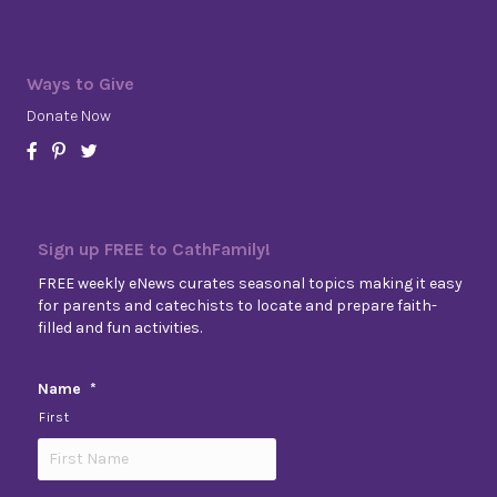
Ways to Give
Donate Now
Sign up FREE to CathFamily!
FREE weekly eNews curates seasonal topics making it easy
for parents and catechists to locate and prepare faith-
filled and fun activities.
Name
*
First