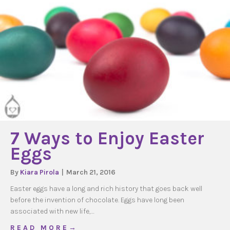
7 Ways to Enjoy Easter
Eggs
By
Kiara Pirola
|
March 21, 2016
Easter eggs have a long and rich history that goes back well
before the invention of chocolate. Eggs have long been
associated with new life,…
about 7 Ways to Enjoy Easter Eggs
R E A D M O R E →