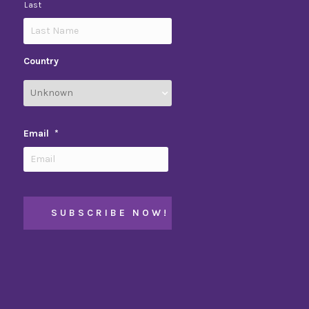
Last
Country
Email
*