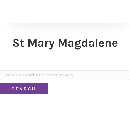
St Mary Magdalene