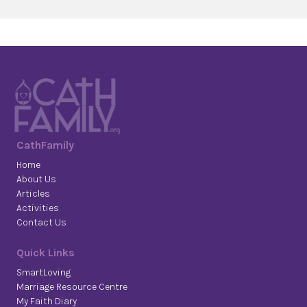
CathFamily
Home
About Us
Articles
Activities
Contact Us
Quick Links
SmartLoving
Marriage Resource Centre
My Faith Diary