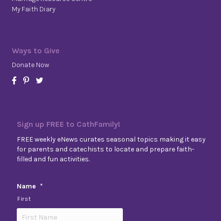
My Faith Diary
Ways to Give
Donate Now
Sign up FREE to CathFamily!
FREE weekly eNews curates seasonal topics making it easy
for parents and catechists to locate and prepare faith-
filled and fun activities.
Name
*
First