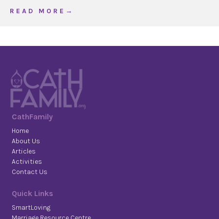
about Corpus Christi Stained ‘Glass’ Window
R E A D M O R E →
CathFamily
Home
About Us
Articles
Activities
Contact Us
Quick Links
SmartLoving
Marriage Resource Centre