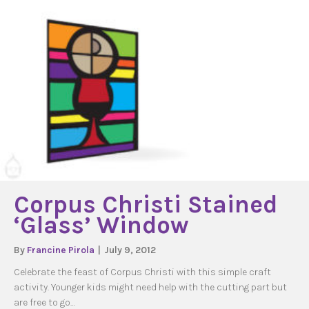
Corpus Christi Stained
‘Glass’ Window
By
Francine Pirola
|
July 9, 2012
Celebrate the feast of Corpus Christi with this simple craft
activity. Younger kids might need help with the cutting part but
are free to go…