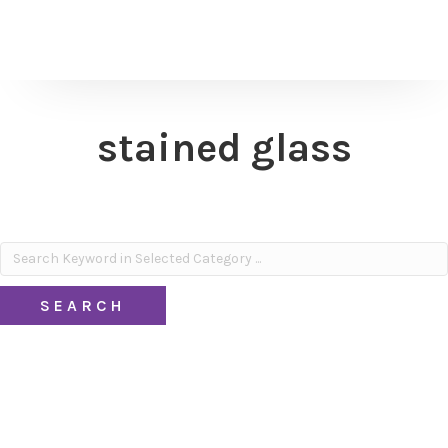
stained glass