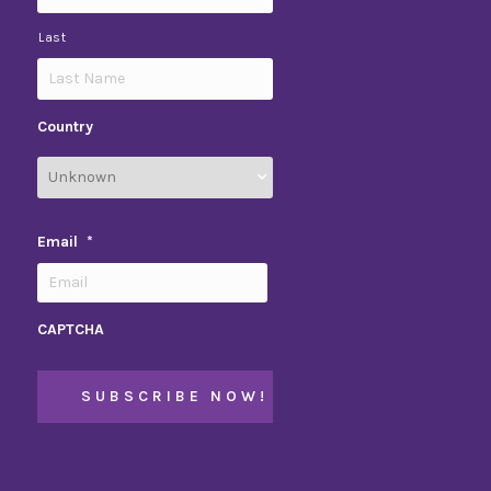
Last
Country
Email
*
CAPTCHA