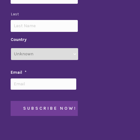
Last
Country
Email
*