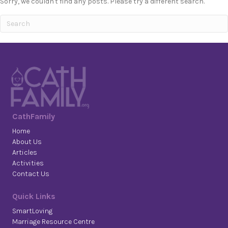
Sorry, we couldn't find any posts. Please try a different search.
CathFamily
Home
About Us
Articles
Activities
Contact Us
Quick Links
SmartLoving
Marriage Resource Centre