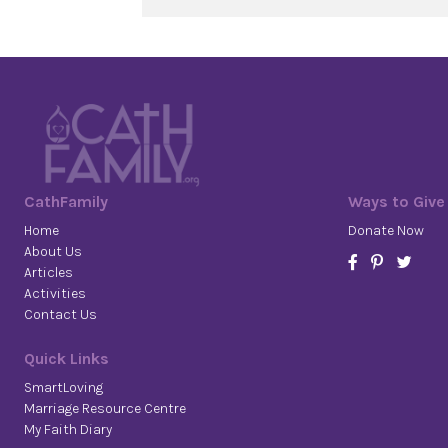
CathFamily
Ways to Give
Home
Donate Now
About Us
Articles
Activities
Contact Us
Quick Links
SmartLoving
Marriage Resource Centre
My Faith Diary