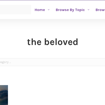
Home
Browse By Topic
Brow
the beloved