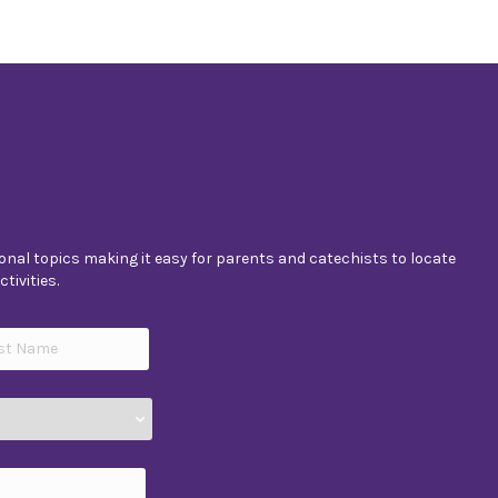
nal topics making it easy for parents and catechists to locate
tivities.