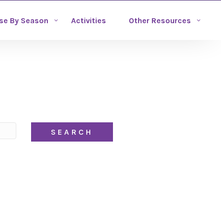
se By Season
Activities
Other Resources