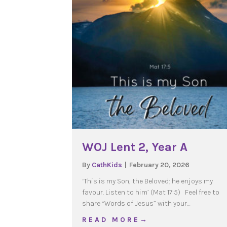
WOJ Lent 2, Year A
By
CathKids
|
February 20, 2026
‘This is my Son, the Beloved; he enjoys my
favour. Listen to him’ (Mat 17:5) Feel free to
share “Words of Jesus” with your…
about WOJ Lent 2, Year 
R E A D M O R E →