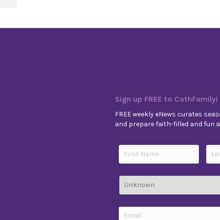
Sign up FREE to CathFamily!
FREE weekly eNews curates seaso
and prepare faith-filled and fun ac