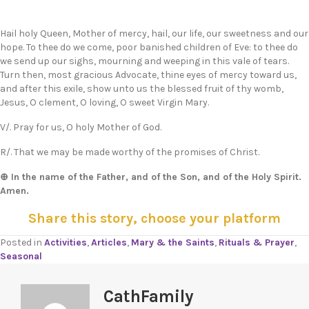
Hail holy Queen, Mother of mercy, hail, our life, our sweetness and our
hope. To thee do we come, poor banished children of Eve: to thee do
we send up our sighs, mourning and weeping in this vale of tears.
Turn then, most gracious Advocate, thine eyes of mercy toward us,
and after this exile, show unto us the blessed fruit of thy womb,
Jesus, O clement, O loving, O sweet Virgin Mary.
V/. Pray for us, O holy Mother of God.
R/. That we may be made worthy of the promises of Christ.
⊕ In the name of the Father, and of the Son, and of the Holy Spirit.
Amen.
Share this story, choose your platform
Posted in
Activities
,
Articles
,
Mary & the Saints
,
Rituals & Prayer
,
Seasonal
CathFamily