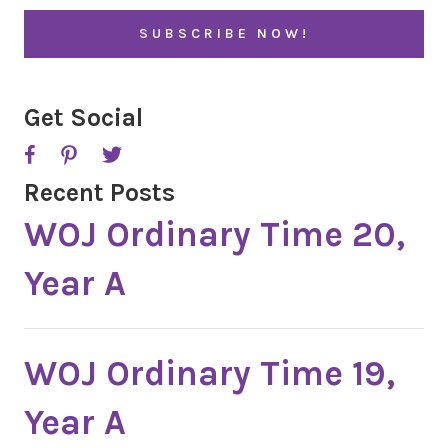
i
l
*
Get Social
Recent Posts
WOJ Ordinary Time 20,
Year A
WOJ Ordinary Time 19,
Year A