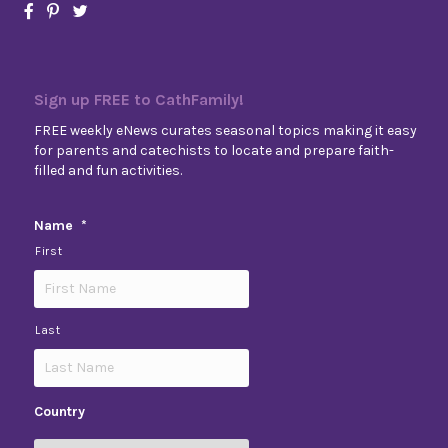
Sign up FREE to CathFamily!
FREE weekly eNews curates seasonal topics making it easy
for parents and catechists to locate and prepare faith-
filled and fun activities.
Name
*
First
Last
Country