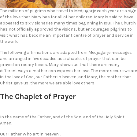
The millions of pilgrims who travel to Medjugorje each year are a sign
of the love that Mary has for all of her children. Mary is said to have
appeared to six visionaries many times beginning in 1981. The Church
has not officially approved the visions, but encourages pilgrims to
visit what has become an important centre of prayer and service in
the world.
The following affirmations are adapted from Medjugorje messages
and arranged in five decades as a chaplet of prayer that can be
prayed on rosary beads. Mary shows us that there are many
different ways a mother can express her love. The more secure we are
in the love of God, our Father in heaven, and Mary, the mother that
Christ gave us, the more we are able love others.
The Chaplet of Prayer
In the name of the Father, and of the Son, and of the Holy Spirit.
Amen.
Our Father Who art in heaven…