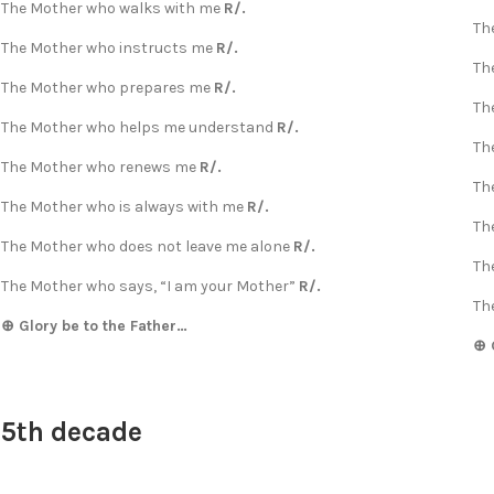
The Mother who walks with me
R/.
Th
The Mother who instructs me
R/.
Th
The Mother who prepares me
R/.
Th
The Mother who helps me understand
R/.
Th
The Mother who renews me
R/.
Th
The Mother who is always with me
R/.
Th
The Mother who does not leave me alone
R/.
Th
The Mother who says, “I am your Mother”
R/.
Th
⊕ Glory be to the Father…
⊕ 
5th decade