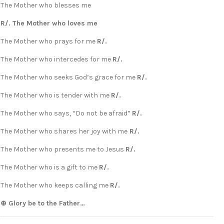
The Mother who blesses me
R/. The Mother who loves me
The Mother who prays for me
R/.
The Mother who intercedes for me
R/.
The Mother who seeks God’s grace for me
R/.
The Mother who is tender with me
R/.
The Mother who says, “Do not be afraid”
R/.
The Mother who shares her joy with me
R/.
The Mother who presents me to Jesus
R/.
The Mother who is a gift to me
R/.
The Mother who keeps calling me
R/.
⊕ Glory be to the Father…