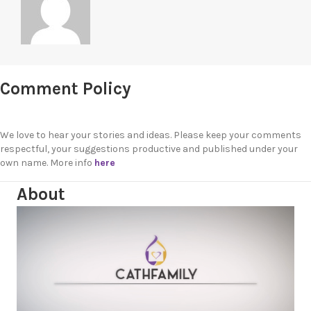
Comment Policy
We love to hear your stories and ideas. Please keep your comments
respectful, your suggestions productive and published under your
own name. More info
here
About