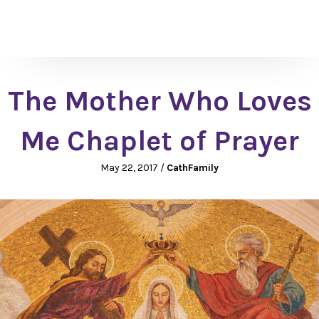
The Mother Who Loves
Me Chaplet of Prayer
May 22, 2017
/
CathFamily