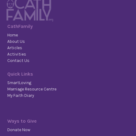
CathFamily
Home
About Us
Articles
Activities
Contact Us
Quick Links
SmartLoving
Marriage Resource Centre
My Faith Diary
Ways to Give
Donate Now