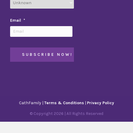
Email
*
CathFamily |
Terms & Conditions
|
Privacy Policy
© Copyright
2026
| All Rights Reserved