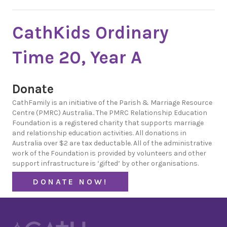
CathKids Ordinary
Time 20, Year A
Donate
CathFamily is an initiative of the Parish & Marriage Resource
Centre (PMRC) Australia.. The PMRC Relationship Education
Foundation is a registered charity that supports marriage
and relationship education activities. All donations in
Australia over $2 are tax deductable. All of the administrative
work of the Foundation is provided by volunteers and other
support infrastructure is ‘gifted’ by other organisations.
DONATE NOW!