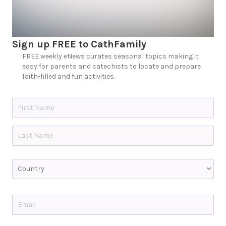
Sign up FREE to CathFamily
FREE weekly eNews curates seasonal topics making it
easy for parents and catechists to locate and prepare
faith-filled and fun activities.
N
a
m
e
First
*
Last
C
o
u
n
t
E
r
m
y
a