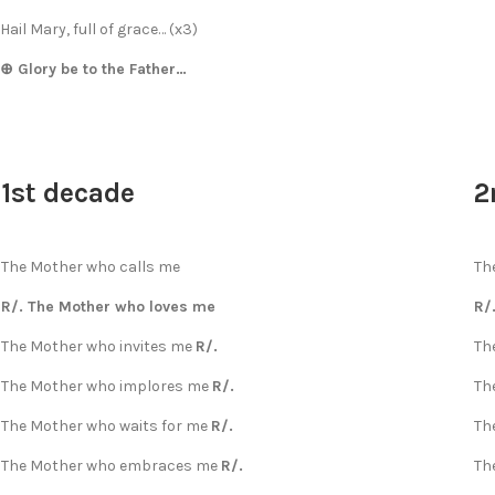
Hail Mary, full of grace… (x3)
⊕ Glory be to the Father…
1st decade
2
The Mother who calls me
Th
R/. The Mother who loves me
R/
The Mother who invites me
R/.
Th
The Mother who implores me
R/.
Th
The Mother who waits for me
R/.
Th
The Mother who embraces me
R/.
Th