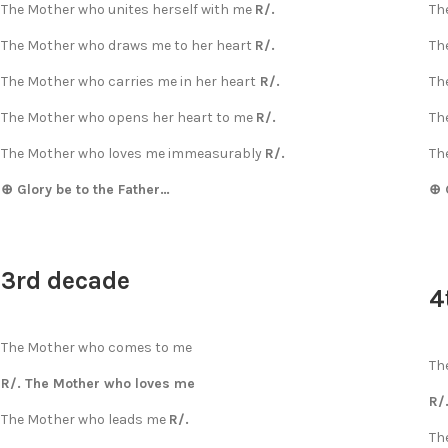
The Mother who unites herself with me
R/.
Th
The Mother who draws me to her heart
R/.
Th
The Mother who carries me in her heart
R/.
Th
The Mother who opens her heart to me
R/.
Th
The Mother who loves me immeasurably
R/.
Th
⊕ Glory be to the Father…
⊕ 
3rd decade
4
The Mother who comes to me
Th
R/. The Mother who loves me
R/
The Mother who leads me
R/.
Th