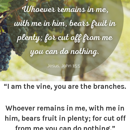
“I am the vine, you are the branches.
Whoever remains in me, with me in
him, bears fruit in plenty; for cut off
from me you can do nothing.”