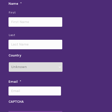
Name
*
First
Last
Country
Email
*
CAPTCHA