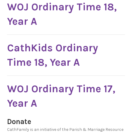
WOJ Ordinary Time 18,
Year A
CathKids Ordinary
Time 18, Year A
WOJ Ordinary Time 17,
Year A
Donate
CathFamily is an initiative of the Parish & Marriage Resource