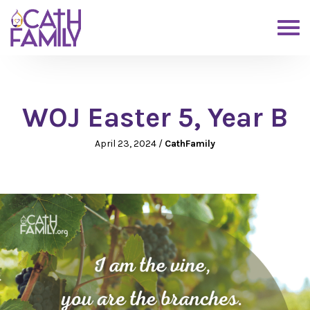
WOJ Easter 5, Year B
April 23, 2024
/
CathFamily