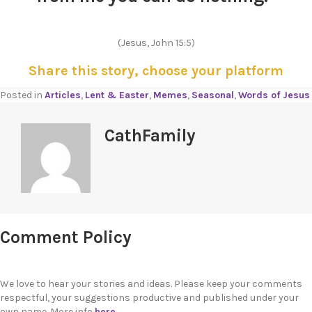
(Jesus, John 15:5)
Share this story, choose your platform
Posted in
Articles
,
Lent & Easter
,
Memes
,
Seasonal
,
Words of Jesus
CathFamily
Comment Policy
We love to hear your stories and ideas. Please keep your comments
respectful, your suggestions productive and published under your
own name. More info
here