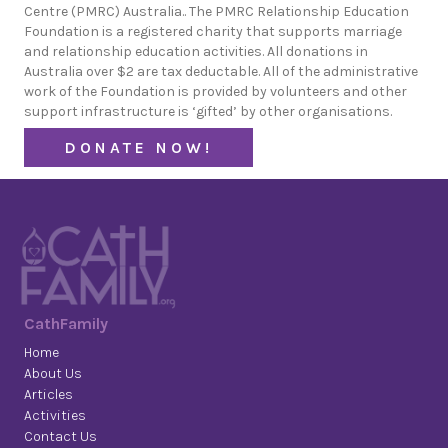
Centre (PMRC) Australia.. The PMRC Relationship Education
Foundation is a registered charity that supports marriage
and relationship education activities. All donations in
Australia over $2 are tax deductable. All of the administrative
work of the Foundation is provided by volunteers and other
support infrastructure is ‘gifted’ by other organisations.
DONATE NOW!
CathFamily
Home
About Us
Articles
Activities
Contact Us