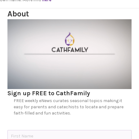
About
Sign up FREE to CathFamily
FREE weekly eNews curates seasonal topics making it
easy for parents and catechists to locate and prepare
faith-filled and fun activities.
N
a