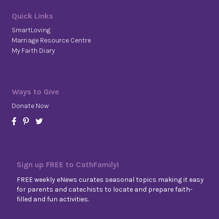
Quick Links
SmartLoving
Marriage Resource Centre
My Faith Diary
Ways to Give
Donate Now
Sign up FREE to CathFamily!
FREE weekly eNews curates seasonal topics making it easy
for parents and catechists to locate and prepare faith-
filled and fun activities.