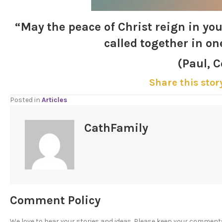
“May the peace of
Christ
reign in you
called together in on
(Paul, C
Share this stor
Posted in
Articles
CathFamily
Comment Policy
We love to hear your stories and ideas. Please keep your comment