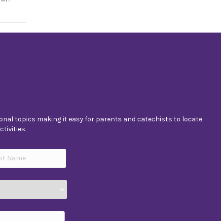
nal topics making it easy for parents and catechists to locate
tivities.