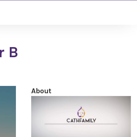
r B
About