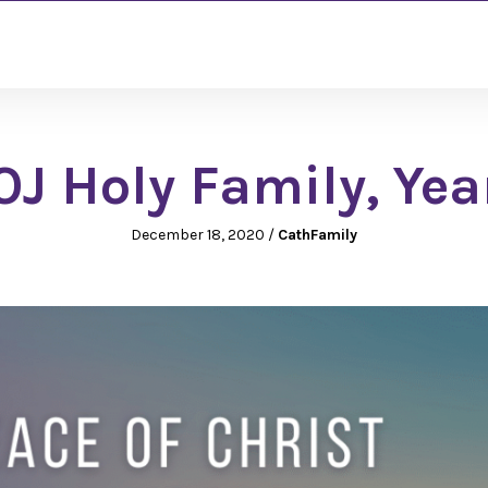
J Holy Family, Yea
December 18, 2020
/
CathFamily