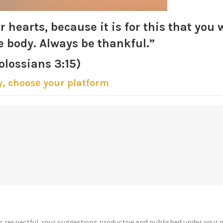
r hearts, because it is for this that you 
e body. Always be thankful.”
olossians 3:15)
y, choose your platform
s respectful, your suggestions productive and published under your 