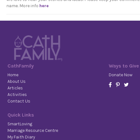
name. More info
here
CathFamily
Ways to Give
Home
Donate Now
About Us
Articles
Activities
Contact Us
Quick Links
SmartLoving
Marriage Resource Centre
My Faith Diary