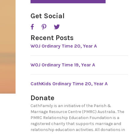
*
Get Social
Recent Posts
WOJ Ordinary Time 20, Year A
WOJ Ordinary Time 19, Year A
CathKids Ordinary Time 20, Year A
Donate
CathFamily is an initiative of the Parish &
Marriage Resource Centre (PMRC) Australia.. The
PMRC Relationship Education Foundation is a
registered charity that supports marriage and
relationship education activities. All donations in