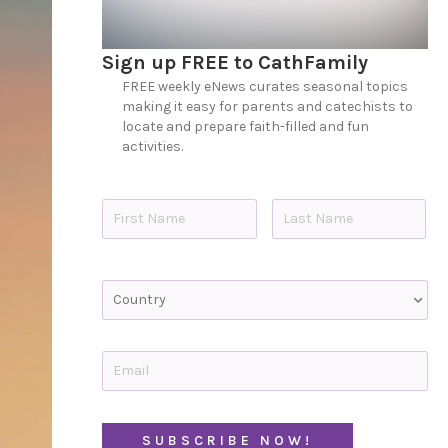
Sign up FREE to CathFamily
FREE weekly eNews curates seasonal topics
making it easy for parents and catechists to
locate and prepare faith-filled and fun
activities.
N
a
m
e
First
Last
*
C
o
u
n
t
E
r
m
y
a
i
l