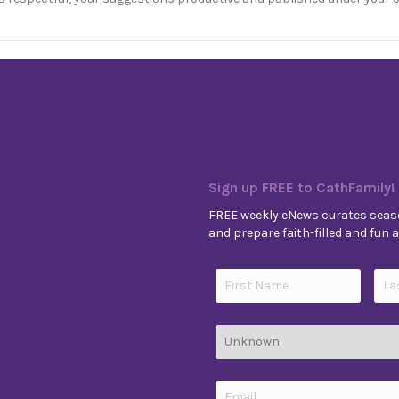
Sign up FREE to CathFamily!
FREE weekly eNews curates seaso
and prepare faith-filled and fun ac