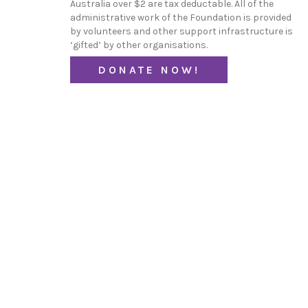
Australia over $2 are tax deductable. All of the
administrative work of the Foundation is provided
by volunteers and other support infrastructure is
‘gifted’ by other organisations.
DONATE NOW!