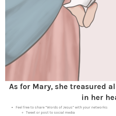
As for Mary, she treasured a
in her he
Feel free to share “Words of Jesus” with your networks:
Tweet or post to social media