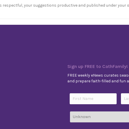
s respectful, your suggestions productive and published under your 
Sign up FREE to CathFamily!
FREE weekly eNews curates seaso
and prepare faith-filled and fun ac