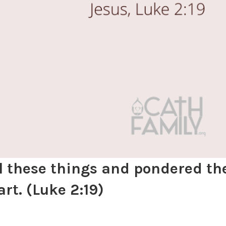
ll these things and pondered t
art.
(Luke 2:19)