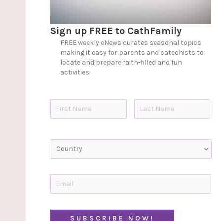
Sign up FREE to CathFamily
FREE weekly eNews curates seasonal topics
making it easy for parents and catechists to
locate and prepare faith-filled and fun
activities.
N
a
m
e
First
Last
*
C
o
u
n
t
E
r
m
y
a
i
C
l
A