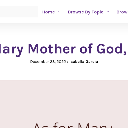
Home
Browse By Topic
Brow
ry Mother of God,
December 23, 2022
/
Isabella Garcia