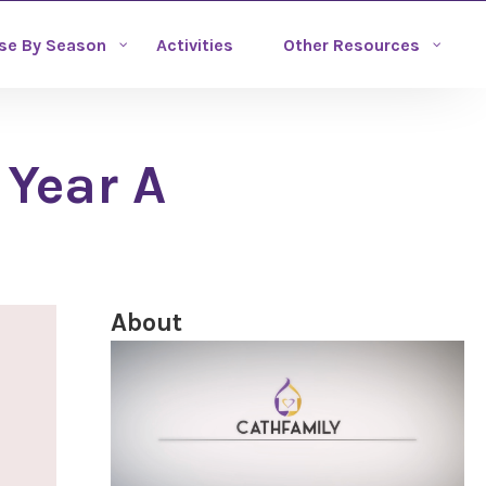
se By Season
Activities
Other Resources
 Year A
About