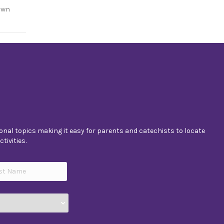
own
nal topics making it easy for parents and catechists to locate
tivities.