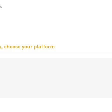
gs
y, choose your platform