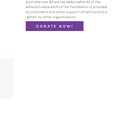
Australia over $2 are tax deductable. All of the
administrative work of the Foundation is provided
by volunteers and other support infrastructure is
‘gifted’ by other organisations.
DONATE NOW!