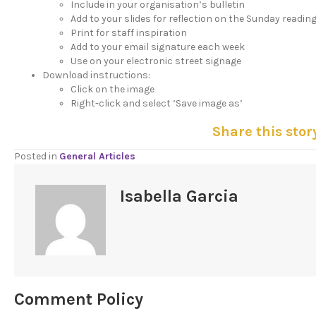
Include in your organisation’s bulletin
Add to your slides for reflection on the Sunday readin
Print for staff inspiration
Add to your email signature each week
Use on your electronic street signage
Download instructions:
Click on the image
Right-click and select ‘Save image as’
Share this stor
Posted in
General Articles
Isabella Garcia
Comment Policy