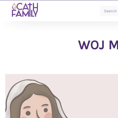
WOJ Ma