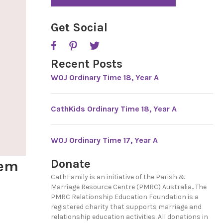
*
P
T
C
Get Social
H
A
Recent Posts
WOJ Ordinary Time 18, Year A
CathKids Ordinary Time 18, Year A
WOJ Ordinary Time 17, Year A
Donate
hem
CathFamily is an initiative of the Parish &
Marriage Resource Centre (PMRC) Australia.. The
PMRC Relationship Education Foundation is a
registered charity that supports marriage and
relationship education activities. All donations in