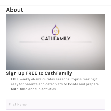
About
Sign up FREE to CathFamily
FREE weekly eNews curates seasonal topics making it
easy for parents and catechists to locate and prepare
faith-filled and fun activities.
N
a
m