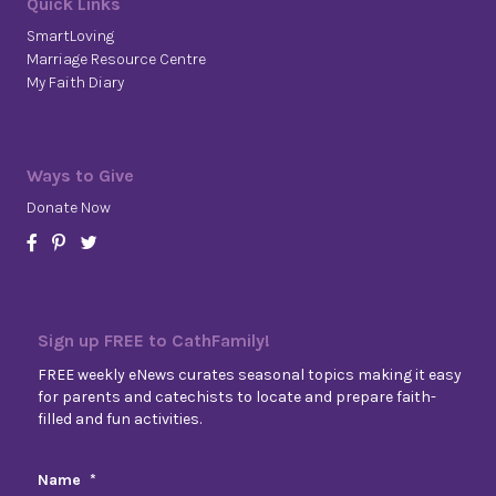
Quick Links
SmartLoving
Marriage Resource Centre
My Faith Diary
Ways to Give
Donate Now
Sign up FREE to CathFamily!
FREE weekly eNews curates seasonal topics making it easy
for parents and catechists to locate and prepare faith-
filled and fun activities.
Name
*