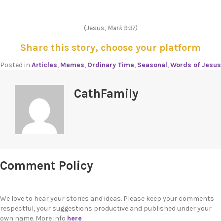
(Jesus,
Mark 9:37)
Share this story, choose your platform
Posted in
Articles
,
Memes
,
Ordinary Time
,
Seasonal
,
Words of Jesus
CathFamily
Comment Policy
We love to hear your stories and ideas. Please keep your comments
respectful, your suggestions productive and published under your
own name. More info
here