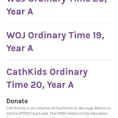
Year A
WOJ Ordinary Time 19,
Year A
CathKids Ordinary
Time 20, Year A
Donate
CathFamily is an initiative of the Parish & Marriage Resource
Centre (PMRC) Australia.. The PMRC Relationship Education