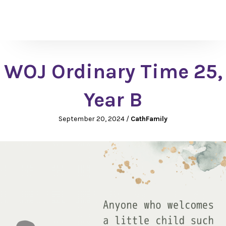
WOJ Ordinary Time 25,
Year B
September 20, 2024
/
CathFamily