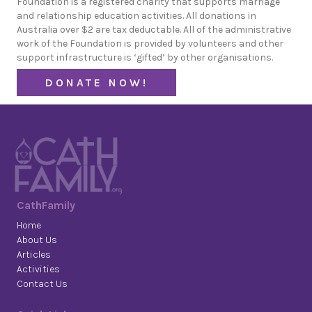
Foundation is a registered charity that supports marriage
and relationship education activities. All donations in
Australia over $2 are tax deductable. All of the administrative
work of the Foundation is provided by volunteers and other
support infrastructure is ‘gifted’ by other organisations.
DONATE NOW!
CathFamily
Home
About Us
Articles
Activities
Contact Us