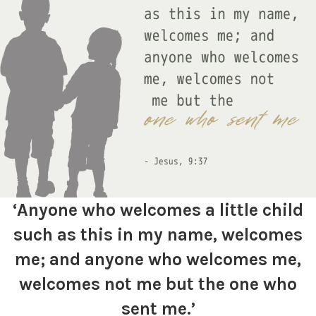
‘Anyone who welcomes a little child
such as this in my name, welcomes
me; and anyone who welcomes me,
welcomes not me but the one who
sent me.’