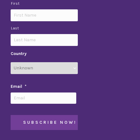
First
Last
Country
Email
*