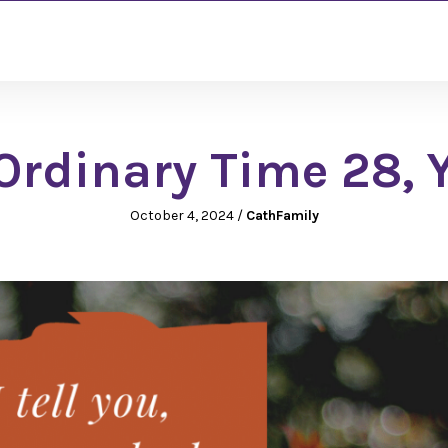
rdinary Time 28, 
October 4, 2024
/
CathFamily