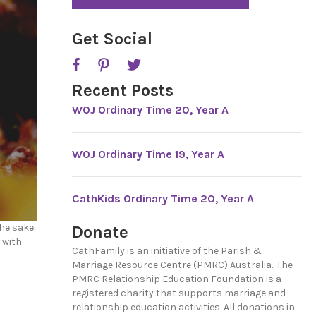
*
P
T
C
Get Social
H
A
Recent Posts
WOJ Ordinary Time 20, Year A
WOJ Ordinary Time 19, Year A
CathKids Ordinary Time 20, Year A
the sake
Donate
 with
CathFamily is an initiative of the Parish &
Marriage Resource Centre (PMRC) Australia.. The
PMRC Relationship Education Foundation is a
registered charity that supports marriage and
relationship education activities. All donations in