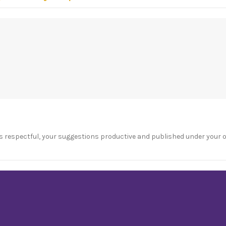
s respectful, your suggestions productive and published under your 