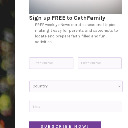
Sign up FREE to CathFamily
FREE weekly eNews curates seasonal topics
making it easy for parents and catechists to
locate and prepare faith-filled and fun
activities.
N
a
m
e
First
Last
*
C
o
u
n
t
E
r
m
y
a
i
C
l
A