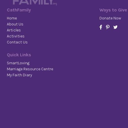
CathFamily
Ways to Give
Home
Donate Now
About Us
Articles
Activities
Contact Us
Quick Links
SmartLoving
Marriage Resource Centre
My Faith Diary